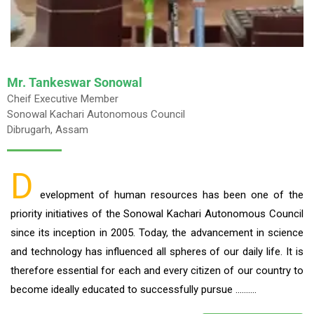
Mr. Tankeswar Sonowal
Cheif Executive Member
Sonowal Kachari Autonomous Council
Dibrugarh, Assam
D
evelopment of human resources has been one of the
priority initiatives of the Sonowal Kachari Autonomous Council
since its inception in 2005. Today, the advancement in science
and technology has influenced all spheres of our daily life. It is
therefore essential for each and every citizen of our country to
become ideally educated to successfully pursue ……….