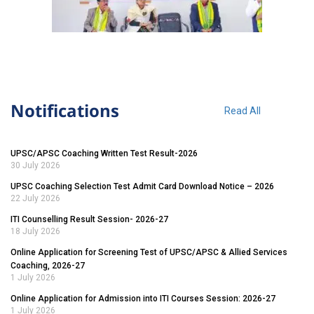
Notifications
Read All
UPSC/APSC Coaching Written Test Result-2026
30 July 2026
UPSC Coaching Selection Test Admit Card Download Notice – 2026
22 July 2026
ITI Counselling Result Session- 2026-27
18 July 2026
Online Application for Screening Test of UPSC/APSC & Allied Services
Coaching, 2026-27
1 July 2026
Online Application for Admission into ITI Courses Session: 2026-27
1 July 2026