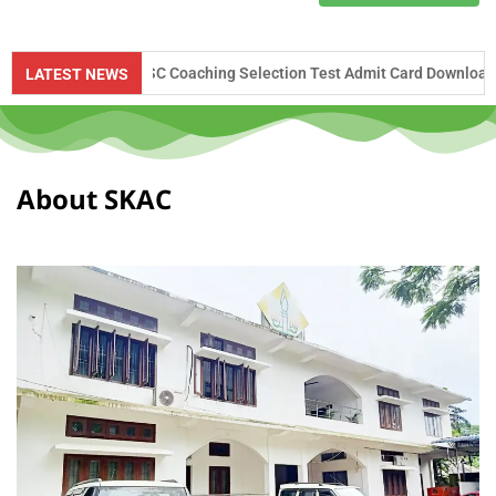
UPSC Coaching Selection Test Admit Card Download Notice – 2026
LATEST NEWS
About SKAC