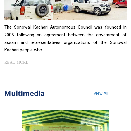
The Sonowal Kachari Autonomous Council was founded in
2005 following an agreement between the government of
assam and representatives organizations of the Sonowal
Kachari people who.....
READ MORE
Multimedia
View All