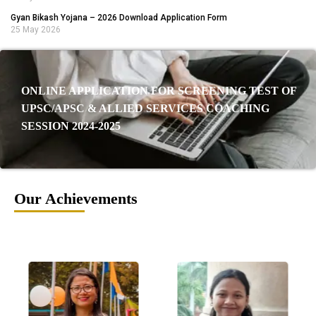
Gyan Bikash Yojana – 2026 Download Application Form
25 May 2026
ONLINE APPLICATION FOR SCREENING TEST OF
UPSC/APSC & ALLIED SERVICES COACHING
SESSION 2024-2025
Our Achievements