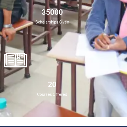
35000
Scholarships Given
20
Courses Offered