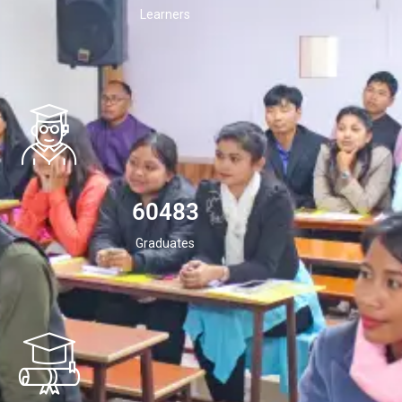
Learners
60483
Graduates