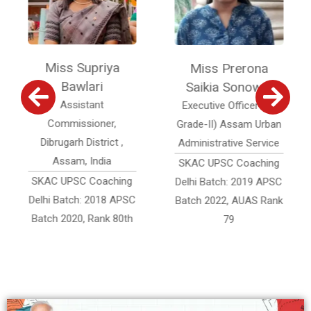
a
Miss Prerona
Miss Pronali
Saikia Sonowal
Sonowal
Executive Officer (Jr.
Assistant Accounts
Grade-II) Assam Urban
Officer, Assam
 ,
Administrative Service
Accounts Service
SKAC UPSC Coaching
SKAC UPSC Coaching
ing
Delhi Batch: 2019 APSC
Delhi Batch: 2019 APS
APSC
Batch 2022, AUAS Rank
Batch 2022, AAS Rank
80th
79
332