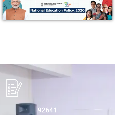
94532