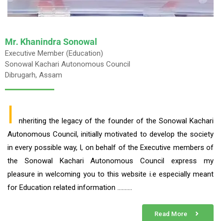
Mr. Khanindra Sonowal
Executive Member (Education)
Sonowal Kachari Autonomous Council
Dibrugarh, Assam
I
nheriting the legacy of the founder of the Sonowal Kachari
Autonomous Council, initially motivated to develop the society
in every possible way, I, on behalf of the Executive members of
the Sonowal Kachari Autonomous Council express my
pleasure in welcoming you to this website i.e especially meant
for Education related information ……….
Read More