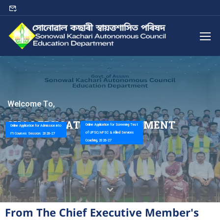
W
e
l
c
o
m
e
T
o
,
S
K
A
C
E
D
U
C
A
T
I
O
N
D
E
P
A
R
T
M
E
N
T
Online Application for Screening Test
Online Application for Admission into
of UPSC/APSC & Allied Services
ITI Courses Session: 2026-27
Coaching, 2026-27
From The Chief Executive Member's