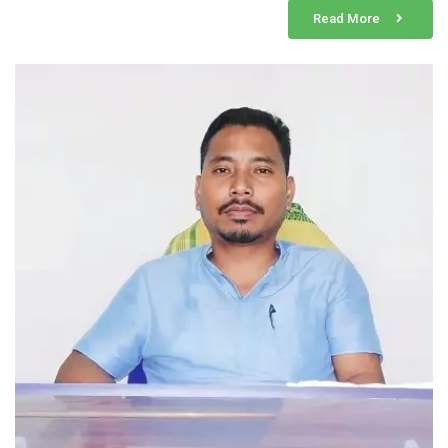
Read More