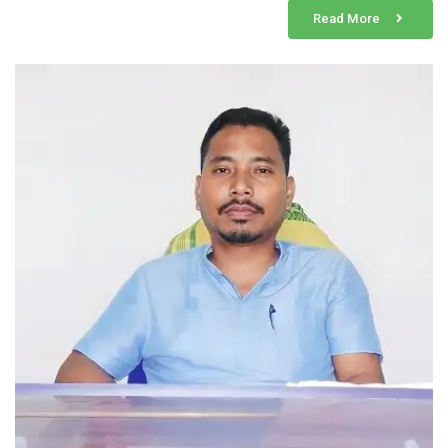
Read More