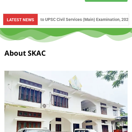
ance to UPSC Civil Services (Main) Examination, 2026 and APSC Combi
LATEST NEWS
About SKAC