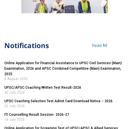
Notifications
Read All
Online Application for Financial Assistance to UPSC Civil Services (Main)
Examination, 2026 and APSC Combined Competitive (Main) Examination,
2025
6 August 2026
UPSC/APSC Coaching Written Test Result-2026
30 July 2026
UPSC Coaching Selection Test Admit Card Download Notice – 2026
22 July 2026
ITI Counselling Result Session- 2026-27
18 July 2026
Online Application for Screening Test of UPSC/APSC & Allied Services