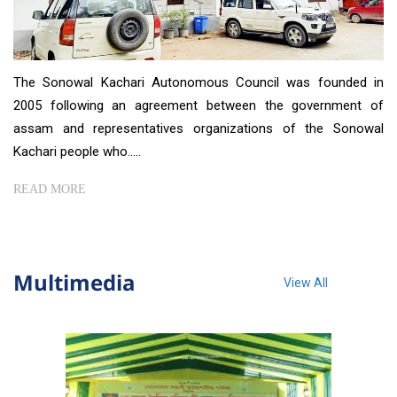
The Sonowal Kachari Autonomous Council was founded in
2005 following an agreement between the government of
assam and representatives organizations of the Sonowal
Kachari people who.....
READ MORE
Multimedia
View All