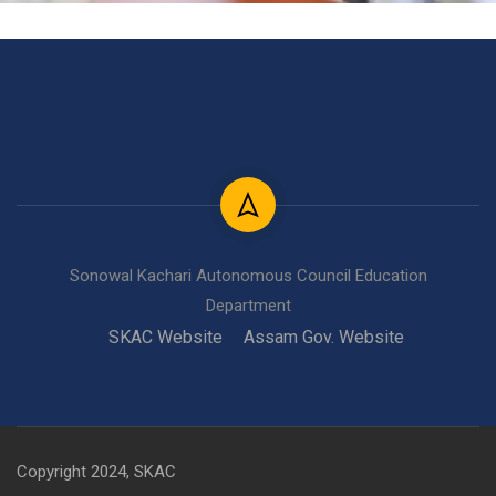
Sonowal Kachari Autonomous Council Education
Department
SKAC Website
Assam Gov. Website
Copyright 2024, SKAC