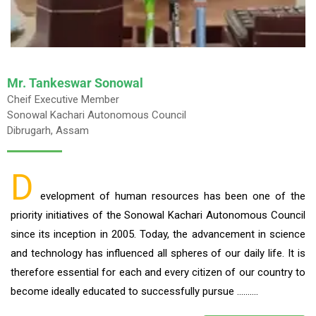
Mr. Tankeswar Sonowal
Cheif Executive Member
Sonowal Kachari Autonomous Council
Dibrugarh, Assam
D
evelopment of human resources has been one of the
priority initiatives of the Sonowal Kachari Autonomous Council
since its inception in 2005. Today, the advancement in science
and technology has influenced all spheres of our daily life. It is
therefore essential for each and every citizen of our country to
become ideally educated to successfully pursue ……….