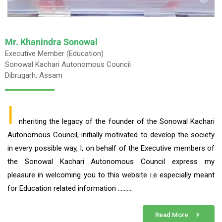
Mr. Khanindra Sonowal
Executive Member (Education)
Sonowal Kachari Autonomous Council
Dibrugarh, Assam
I
nheriting the legacy of the founder of the Sonowal Kachari
Autonomous Council, initially motivated to develop the society
in every possible way, I, on behalf of the Executive members of
the Sonowal Kachari Autonomous Council express my
pleasure in welcoming you to this website i.e especially meant
for Education related information ……….
Read More