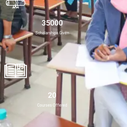
35000
Scholarships Given
20
Courses Offered