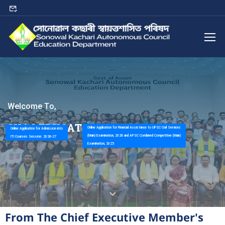
W
e
l
c
o
m
e
T
o
,
S
K
A
C
E
D
U
C
A
T
I
O
N
D
E
P
A
R
T
M
E
N
T
Online Application for Financial Assistance to UPSC Civil Services
Online Application for Admission into
(Main) Examination, 2026 and APSC Combined Competitive (Main)
ITI Courses Session: 2026-27
Examination, 2025
From The Chief Executive Member's