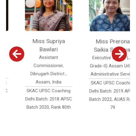
Miss Supriya
Miss Prerona
Bawlari
Saikia Sonowal
Assistant
Executive Officer (Jr.
Commissioner,
Grade-II) Assam Urban
Dibrugarh District ,
Administrative Service
Assam, India
SKAC UPSC Coaching
SKAC UPSC Coaching
Delhi Batch: 2019 APSC
Delhi Batch: 2018 APSC
Batch 2022, AUAS Rank
Batch 2020, Rank 80th
79