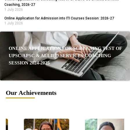
Coaching, 2026-27
1 July 2026
Online Application for Admission into ITI Courses Session: 2026-27
1 July 2026
ONLINE APPLICATION FOR SCREENING TEST OF
UPSC/APSC & ALLIED SERVICES COACHING
SESSION 2024-2025
Our Achievements