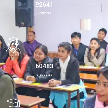
94532
Learners
60483
Graduates