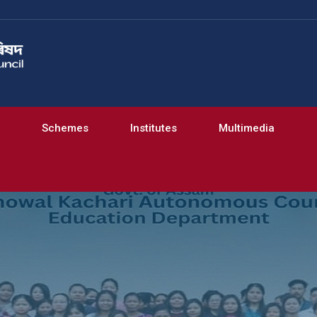
Schemes
Institutes
Multimedia