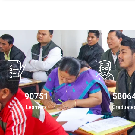
94532
6048
Learners
Graduate