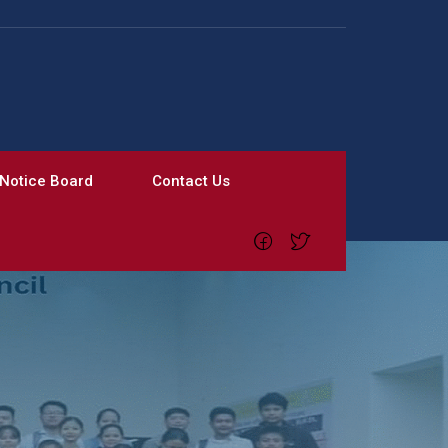
Notice Board
Contact Us