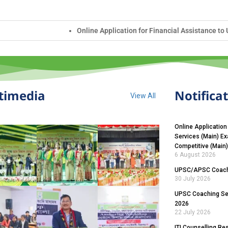
Application for Financial Assistance to UPSC Civil Services (Main) E
timedia
Notifica
View All
Online Application
Services (Main) E
Competitive (Main
6 August 2026
UPSC/APSC Coachi
30 July 2026
UPSC Coaching Sel
2026
22 July 2026
ITI Counselling Re