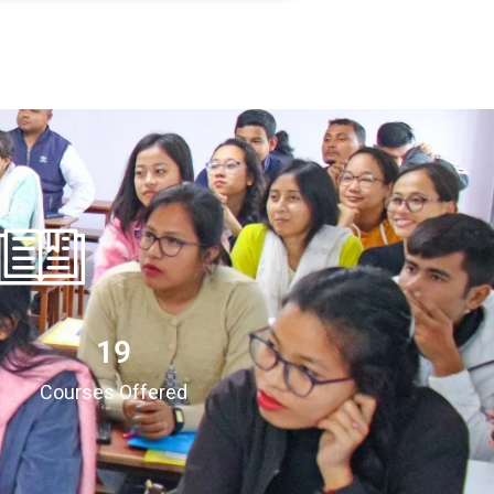
20
Courses Offered