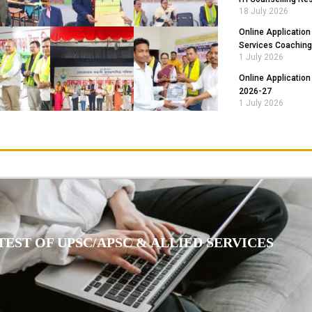
18 July 2026
Online Application
Services Coaching
1 July 2026
Online Application
2026-27
1 July 2026
EST OF UPSC/APSC & ALLIED SERVICES