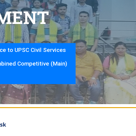
M
E
N
T
nce to UPSC Civil Services
bined Competitive (Main)
sk