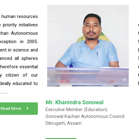
f human resources
riority initiatives
chari Autonomous
nception in 2005.
ent in science and
uenced all spheres
s therefore essential
y citizen of our
deally educated to
……….
Mr. Khanindra Sonowal
Read More
Executive Member (Education)
Sonowal Kachari Autonomous Council
Dibrugarh, Assam