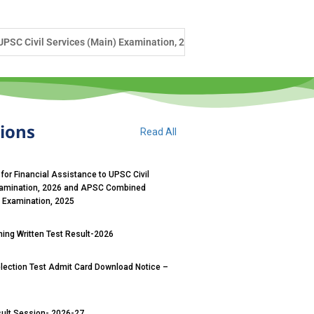
xamination, 2026 and APSC Combined Competitive (Main) Examination, 
tions
Read All
 for Financial Assistance to UPSC Civil
xamination, 2026 and APSC Combined
) Examination, 2025
ng Written Test Result-2026
ection Test Admit Card Download Notice –
sult Session- 2026-27