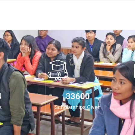
3
35000
s
Scholarships Given