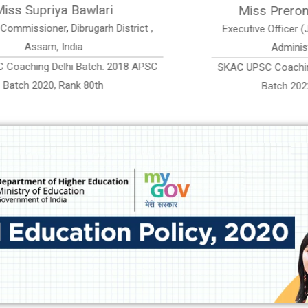
ss Prerona Saikia Sonowal
Miss 
ive Officer (Jr. Grade-II) Assam Urban
Assistant Accou
Administrative Service
PSC Coaching Delhi Batch: 2019 APSC
SKAC UPSC Coac
Batch 2022, AUAS Rank 79
Batch 