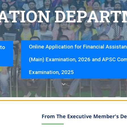
A
T
I
O
N
D
E
P
A
R
T
Online Application for Financial Assista
nto
(Main) Examination, 2026 and APSC Com
Examination, 2025
From The Executive Member's De