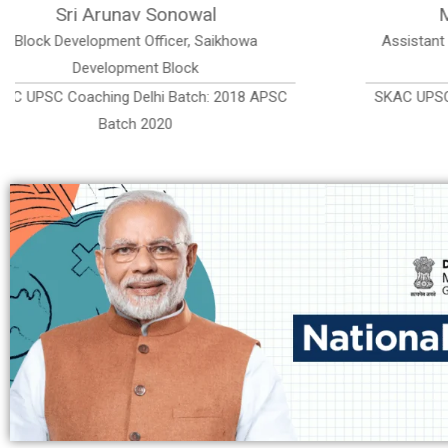
Miss Supriya Bawlari
Mi
Assistant Commissioner, Dibrugarh District ,
Execut
Assam, India
SKAC UPSC Coaching Delhi Batch: 2018 APSC
SKAC U
Batch 2020, Rank 80th