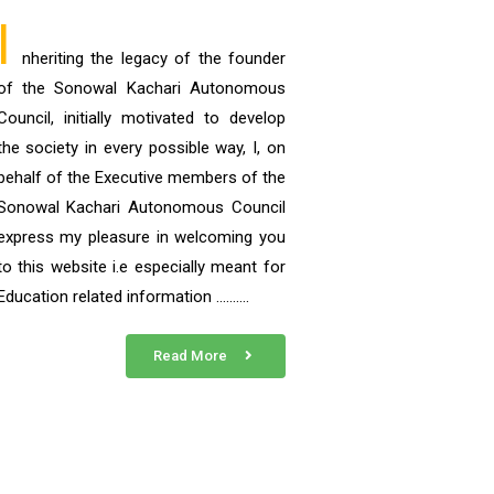
I
nheriting the legacy of the founder
of the Sonowal Kachari Autonomous
Council, initially motivated to develop
the society in every possible way, I, on
behalf of the Executive members of the
Sonowal Kachari Autonomous Council
express my pleasure in welcoming you
to this website i.e especially meant for
Education related information ……….
Read More