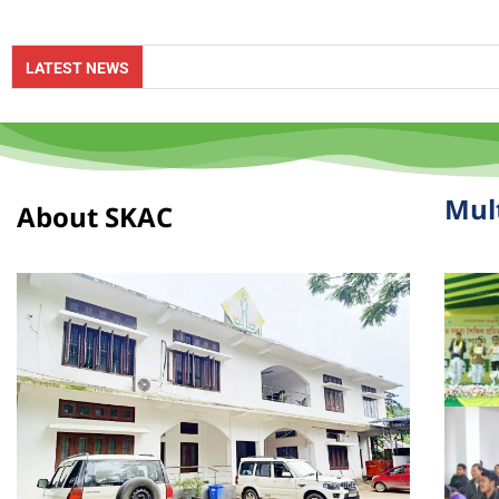
Online 
LATEST NEWS
Mul
About SKAC