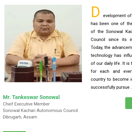
D
evelopment o
has been one of the p
of the Sonowal Ka
Council since its i
Today, the advancem
technology has infl
of our daily life. It i
for each and ever
country to become i
successfully pursue 
Mr. Tankeswar Sonowal
Cheif Executive Member
Sonowal Kachari Autonomous Council
Dibrugarh, Assam