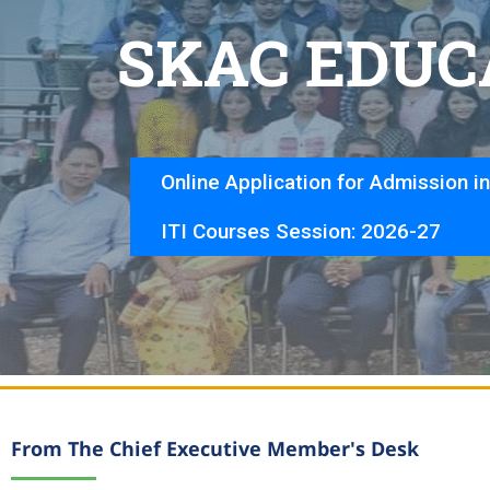
S
K
A
C
E
D
U
C
Online Application for Admission i
ITI Courses Session: 2026-27
From The Chief Executive Member's Desk