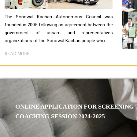
The Sonowal Kachari Autonomous Council was
founded in 2005 following an agreement between the
government of assam and representatives
organizations of the Sonowal Kachari people who.....
READ MORE
ONLINE APPLICATION FOR SCREENING T
COACHING SESSION 2024-2025