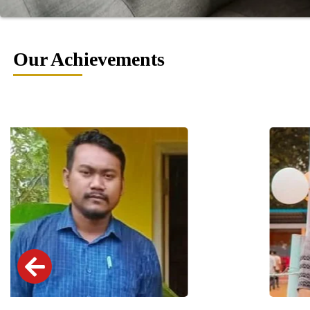
Our Achievements