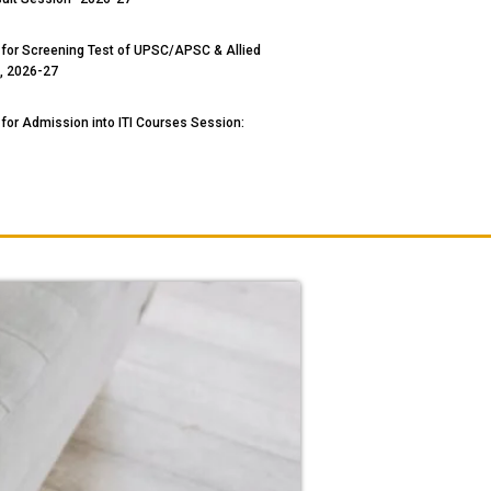
 for Screening Test of UPSC/APSC & Allied
, 2026-27
 for Admission into ITI Courses Session: