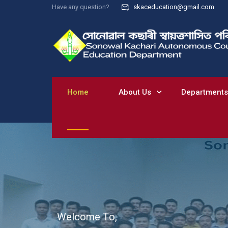
Have any question?
skaceducation@gmail.com
Home
About Us
Departments
W
e
l
c
o
m
e
T
o
,