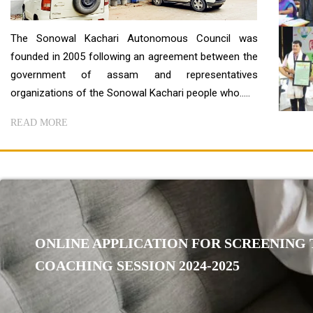
The Sonowal Kachari Autonomous Council was
founded in 2005 following an agreement between the
government of assam and representatives
organizations of the Sonowal Kachari people who.....
READ MORE
ONLINE APPLICATION FOR SCREENING T
COACHING SESSION 2024-2025