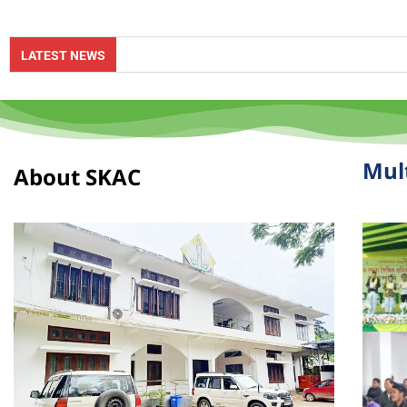
Online App
LATEST NEWS
Mul
About SKAC