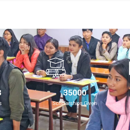
3
35000
s
Scholarships Given