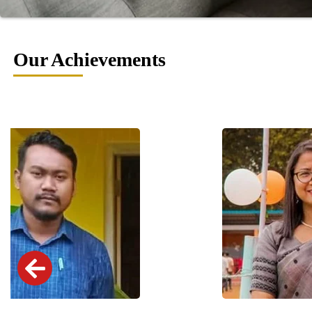
Our Achievements