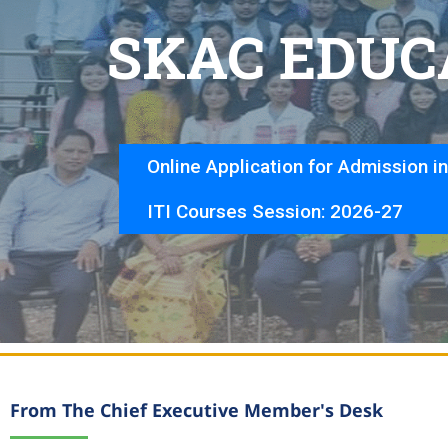
S
K
A
C
E
D
U
C
Online Application for Admission i
ITI Courses Session: 2026-27
From The Chief Executive Member's Desk