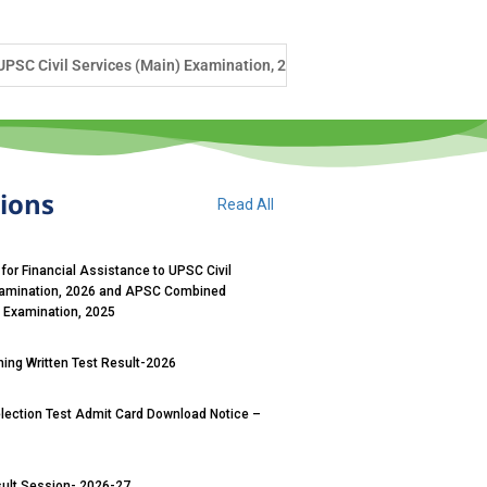
ination, 2026 and APSC Combined Competitive (Main) Examination, 2025
tions
Read All
 for Financial Assistance to UPSC Civil
xamination, 2026 and APSC Combined
) Examination, 2025
ng Written Test Result-2026
ection Test Admit Card Download Notice –
sult Session- 2026-27