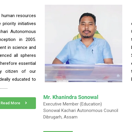
f human resources
riority initiatives
chari Autonomous
nception in 2005.
ent in science and
uenced all spheres
s therefore essential
y citizen of our
deally educated to
……….
Mr. Khanindra Sonowal
Read More
Executive Member (Education)
Sonowal Kachari Autonomous Council
Dibrugarh, Assam