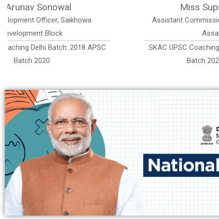
ri
Miss Prerona Saikia Sonowal
h District ,
Executive Officer (Jr. Grade-II) Assam Ur
Administrative Service
: 2018 APSC
SKAC UPSC Coaching Delhi Batch: 2019 
h
Batch 2022, AUAS Rank 79