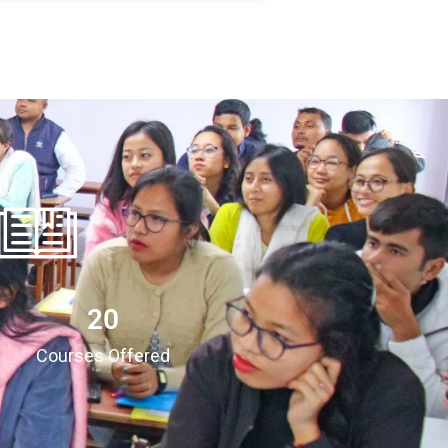
20
Courses Offered