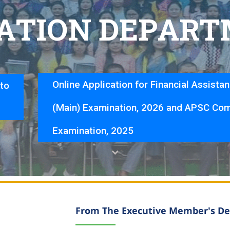
A
T
I
O
N
D
E
P
A
R
T
Online Application for Financial Assista
nto
(Main) Examination, 2026 and APSC Com
Examination, 2025
From The Executive Member's De