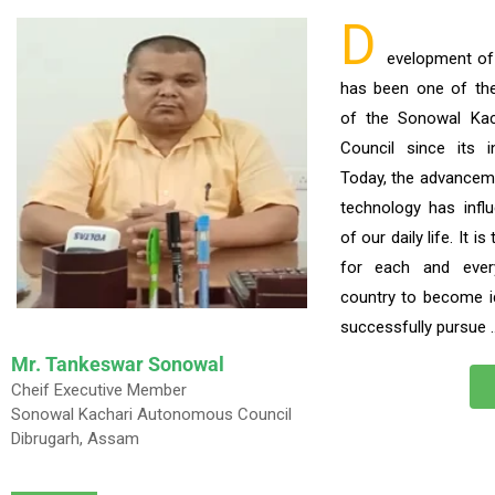
D
evelopment o
has been one of the p
of the Sonowal Ka
Council since its i
Today, the advancem
technology has infl
of our daily life. It i
for each and ever
country to become i
successfully pursue 
Mr. Tankeswar Sonowal
Cheif Executive Member
Sonowal Kachari Autonomous Council
Dibrugarh, Assam