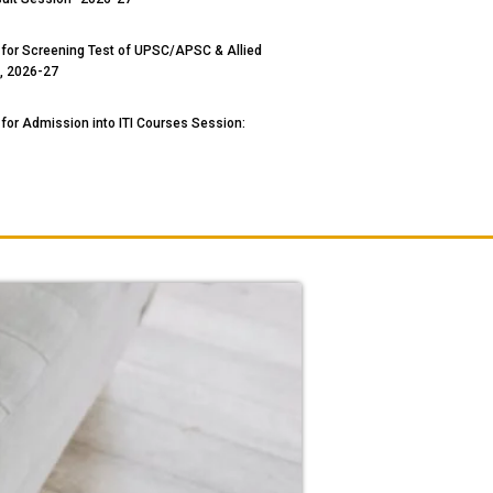
 for Screening Test of UPSC/APSC & Allied
, 2026-27
 for Admission into ITI Courses Session: