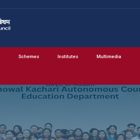
Schemes
Institutes
Multimedia