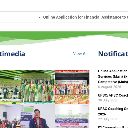
lication for Financial Assistance to UPSC Civil Services (Main) Exam
timedia
Notifica
View All
Online Application
Services (Main) E
Competitive (Main
6 August 2026
UPSC/APSC Coachi
30 July 2026
UPSC Coaching Sel
2026
22 July 2026
ITI Counselling Re