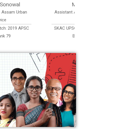
Sri Chanu Kumar Saikia
Assistant Accounts Officer, Assam Accounts
Service
SKAC UPSC Coaching Delhi Batch: 2019 APSC
Batch 2022, AAS Rank 374