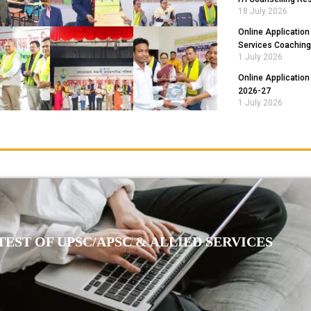
18 July 2026
Online Application
Services Coaching
1 July 2026
Online Application
2026-27
1 July 2026
EST OF UPSC/APSC & ALLIED SERVICES