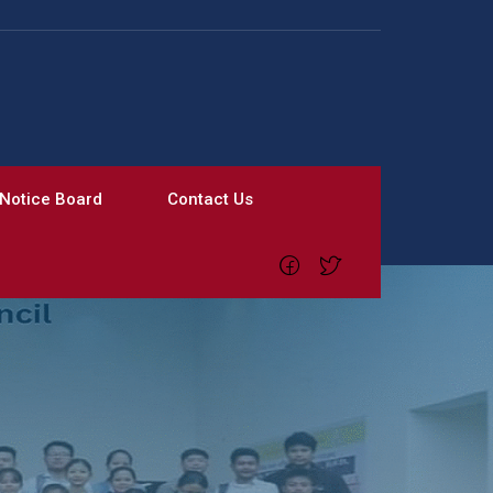
Notice Board
Contact Us