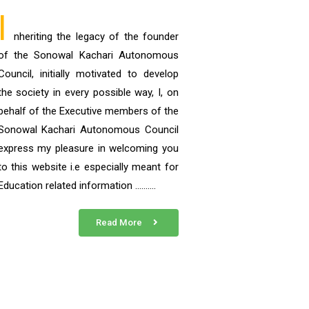
I
nheriting the legacy of the founder
of the Sonowal Kachari Autonomous
Council, initially motivated to develop
the society in every possible way, I, on
behalf of the Executive members of the
Sonowal Kachari Autonomous Council
express my pleasure in welcoming you
to this website i.e especially meant for
Education related information ……….
Read More