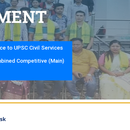
M
E
N
T
nce to UPSC Civil Services
bined Competitive (Main)
sk