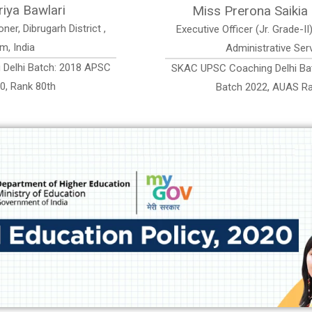
Miss Pronali Sonowal
ban
Assistant Accounts Officer, Assam Accounts
Service
APSC
SKAC UPSC Coaching Delhi Batch: 2019 APSC
Batch 2022, AAS Rank 332