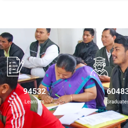
94532
6048
Learners
Graduate