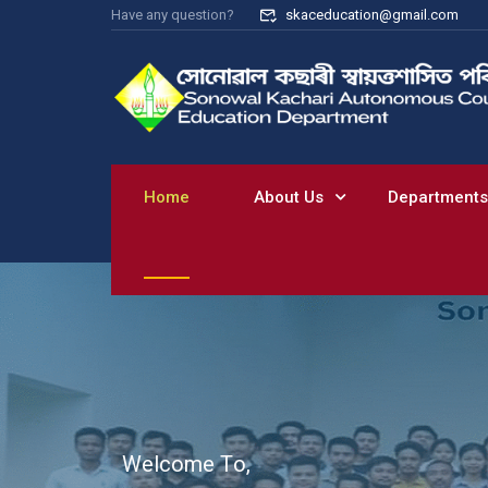
Have any question?
skaceducation@gmail.com
Home
About Us
Departments
W
e
l
c
o
m
e
T
o
,