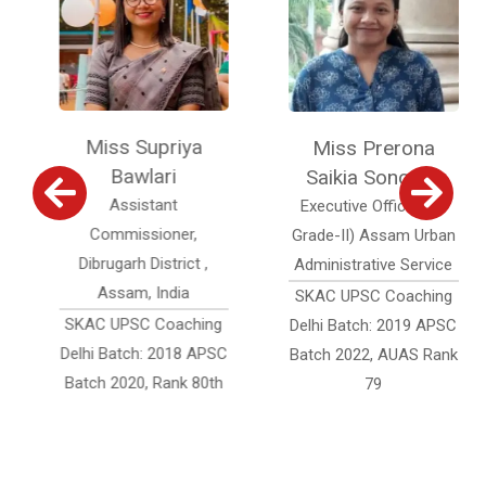
Miss Supriya
Miss Prerona
Bawlari
Saikia Sonowal
Assistant
Executive Officer (Jr.
Commissioner,
Grade-II) Assam Urban
Dibrugarh District ,
Administrative Service
Assam, India
SKAC UPSC Coaching
SKAC UPSC Coaching
Delhi Batch: 2019 APSC
Delhi Batch: 2018 APSC
Batch 2022, AUAS Rank
Batch 2020, Rank 80th
79