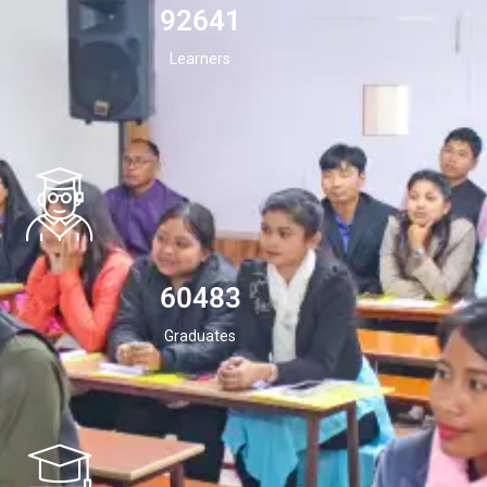
94532
Learners
60483
Graduates