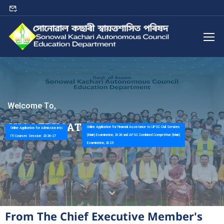
W
e
l
c
o
m
e
T
o
,
S
K
A
C
E
D
U
C
A
T
I
O
N
D
E
P
A
R
T
M
E
N
T
Online Application for Financial Assistance to UPSC Civil Services
Online Application for Admission into
(Main) Examination, 2026 and APSC Combined Competitive (Main)
ITI Courses Session: 2026-27
Examination, 2025
From The Chief Executive Member's