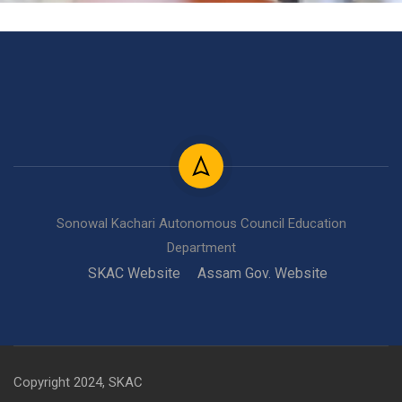
Sonowal Kachari Autonomous Council Education
Department
SKAC Website
Assam Gov. Website
Copyright 2024, SKAC