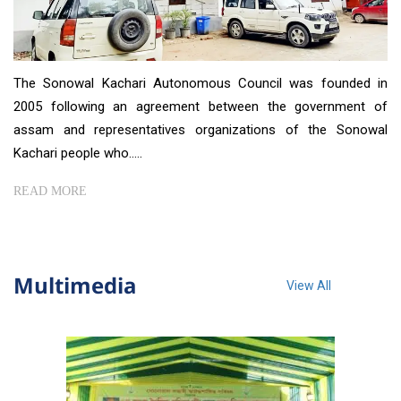
The Sonowal Kachari Autonomous Council was founded in
2005 following an agreement between the government of
assam and representatives organizations of the Sonowal
Kachari people who.....
READ MORE
Multimedia
View All