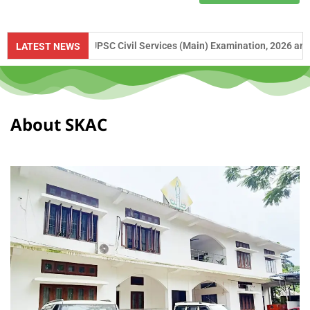
ce to UPSC Civil Services (Main) Examination, 2026 and APSC Combined
LATEST NEWS
About SKAC