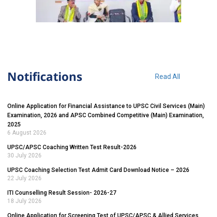
Notifications
Read All
Online Application for Financial Assistance to UPSC Civil Services (Main)
Examination, 2026 and APSC Combined Competitive (Main) Examination,
2025
6 August 2026
UPSC/APSC Coaching Written Test Result-2026
30 July 2026
UPSC Coaching Selection Test Admit Card Download Notice – 2026
22 July 2026
ITI Counselling Result Session- 2026-27
18 July 2026
Online Application for Screening Test of UPSC/APSC & Allied Services