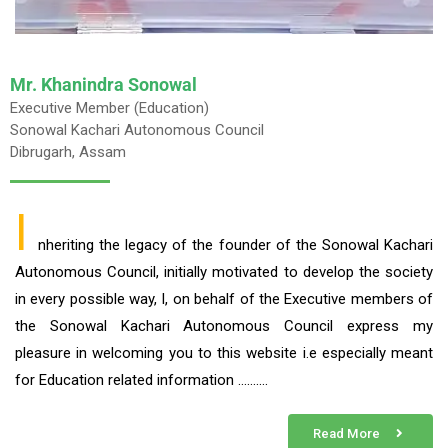
Mr. Khanindra Sonowal
Executive Member (Education)
Sonowal Kachari Autonomous Council
Dibrugarh, Assam
I
nheriting the legacy of the founder of the Sonowal Kachari
Autonomous Council, initially motivated to develop the society
in every possible way, I, on behalf of the Executive members of
the Sonowal Kachari Autonomous Council express my
pleasure in welcoming you to this website i.e especially meant
for Education related information ……….
Read More