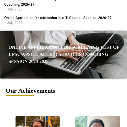
Coaching, 2026-27
1 July 2026
Online Application for Admission into ITI Courses Session: 2026-27
1 July 2026
ONLINE APPLICATION FOR SCREENING TEST OF
UPSC/APSC & ALLIED SERVICES COACHING
SESSION 2024-2025
Our Achievements