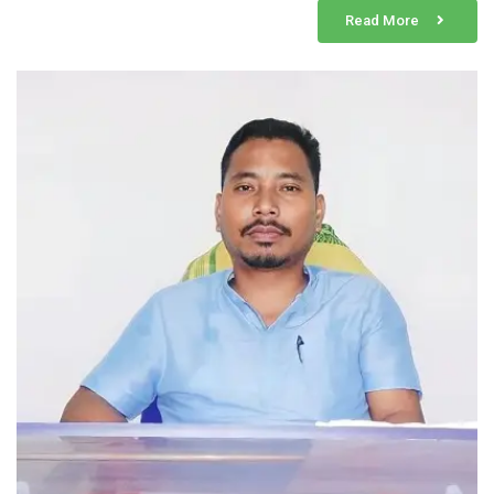
Read More