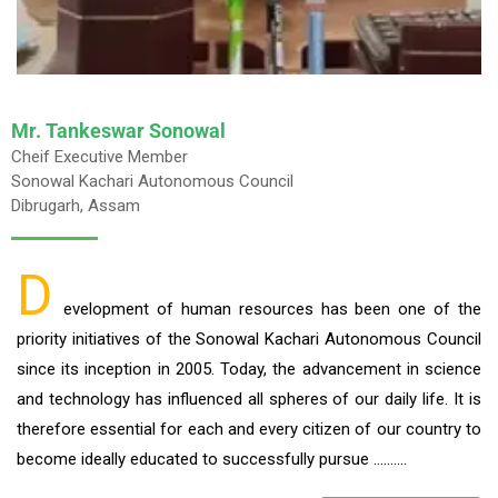
Mr. Tankeswar Sonowal
Cheif Executive Member
Sonowal Kachari Autonomous Council
Dibrugarh, Assam
D
evelopment of human resources has been one of the
priority initiatives of the Sonowal Kachari Autonomous Council
since its inception in 2005. Today, the advancement in science
and technology has influenced all spheres of our daily life. It is
therefore essential for each and every citizen of our country to
become ideally educated to successfully pursue ……….