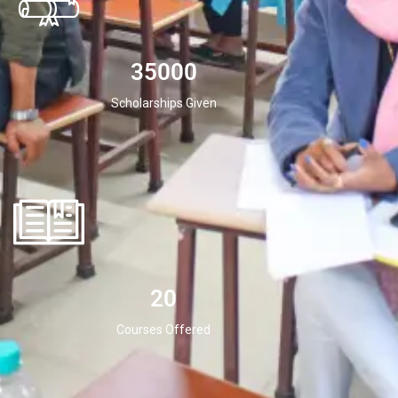
35000
Scholarships Given
20
Courses Offered