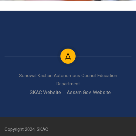
Sonowal Kachari Autonomous Council Education
Department
SKAC Website
Assam Gov. Website
Copyright 2024, SKAC