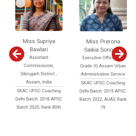
Miss Supriya
Miss Prerona
Bawlari
Saikia Sonowal
Assistant
Executive Officer (Jr.
Commissioner,
Grade-II) Assam Urban
Dibrugarh District ,
Administrative Service
Assam, India
SKAC UPSC Coaching
SKAC UPSC Coaching
Delhi Batch: 2019 APSC
Delhi Batch: 2018 APSC
Batch 2022, AUAS Rank
Batch 2020, Rank 80th
79