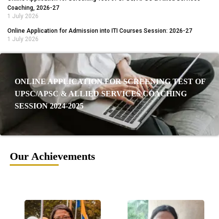
Coaching, 2026-27
1 July 2026
Online Application for Admission into ITI Courses Session: 2026-27
1 July 2026
ONLINE APPLICATION FOR SCREENING TEST OF
UPSC/APSC & ALLIED SERVICES COACHING
SESSION 2024-2025
Our Achievements