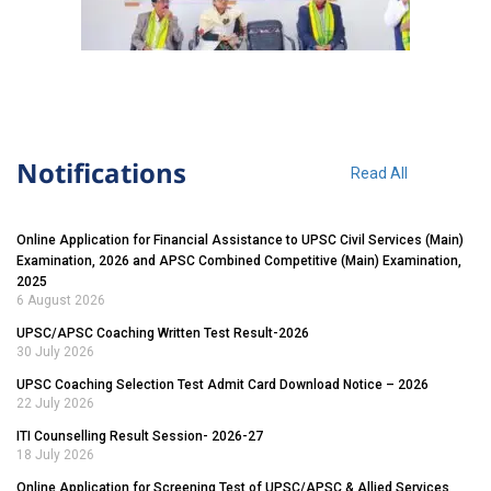
Notifications
Read All
Online Application for Financial Assistance to UPSC Civil Services (Main)
Examination, 2026 and APSC Combined Competitive (Main) Examination,
2025
6 August 2026
UPSC/APSC Coaching Written Test Result-2026
30 July 2026
UPSC Coaching Selection Test Admit Card Download Notice – 2026
22 July 2026
ITI Counselling Result Session- 2026-27
18 July 2026
Online Application for Screening Test of UPSC/APSC & Allied Services