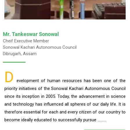
Mr. Tankeswar Sonowal
Cheif Executive Member
Sonowal Kachari Autonomous Council
Dibrugarh, Assam
D
evelopment of human resources has been one of the
priority initiatives of the Sonowal Kachari Autonomous Council
since its inception in 2005. Today, the advancement in science
and technology has influenced all spheres of our daily life. It is
therefore essential for each and every citizen of our country to
become ideally educated to successfully pursue ……….