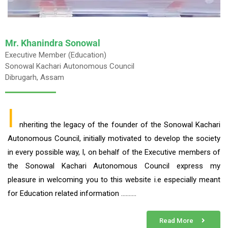
Mr. Khanindra Sonowal
Executive Member (Education)
Sonowal Kachari Autonomous Council
Dibrugarh, Assam
I
nheriting the legacy of the founder of the Sonowal Kachari
Autonomous Council, initially motivated to develop the society
in every possible way, I, on behalf of the Executive members of
the Sonowal Kachari Autonomous Council express my
pleasure in welcoming you to this website i.e especially meant
for Education related information ……….
Read More