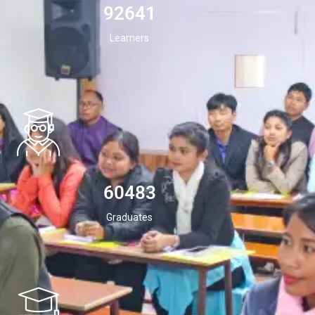
94532
Learners
60483
Graduates