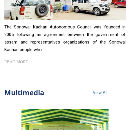
The Sonowal Kachari Autonomous Council was founded in
2005 following an agreement between the government of
assam and representatives organizations of the Sonowal
Kachari people who.....
READ MORE
Multimedia
View All