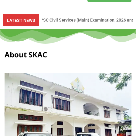
e to UPSC Civil Services (Main) Examination, 2026 and APSC Combined 
LATEST NEWS
About SKAC