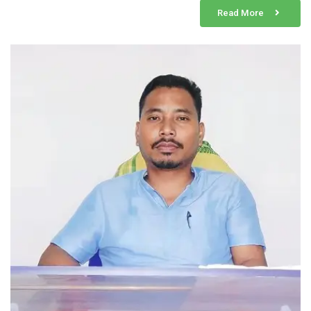
Read More