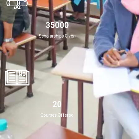
35000
Scholarships Given
20
Courses Offered