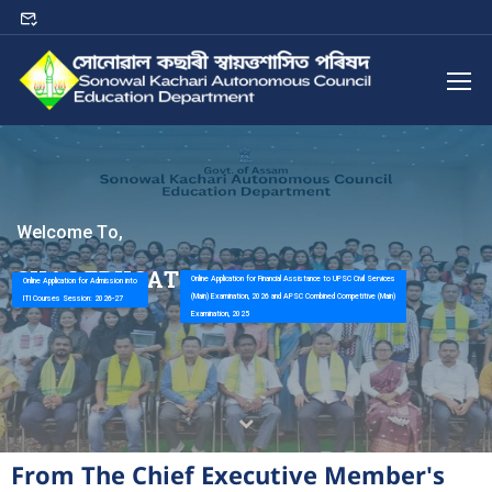
W
e
l
c
o
m
e
T
o
,
S
K
A
C
E
D
U
C
A
T
I
O
N
D
E
P
A
R
T
M
E
N
T
Online Application for Financial Assistance to UPSC Civil Services
Online Application for Admission into
(Main) Examination, 2026 and APSC Combined Competitive (Main)
ITI Courses Session: 2026-27
Examination, 2025
From The Chief Executive Member's