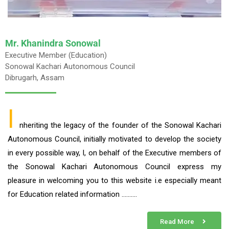
Mr. Khanindra Sonowal
Executive Member (Education)
Sonowal Kachari Autonomous Council
Dibrugarh, Assam
I
nheriting the legacy of the founder of the Sonowal Kachari
Autonomous Council, initially motivated to develop the society
in every possible way, I, on behalf of the Executive members of
the Sonowal Kachari Autonomous Council express my
pleasure in welcoming you to this website i.e especially meant
for Education related information ……….
Read More