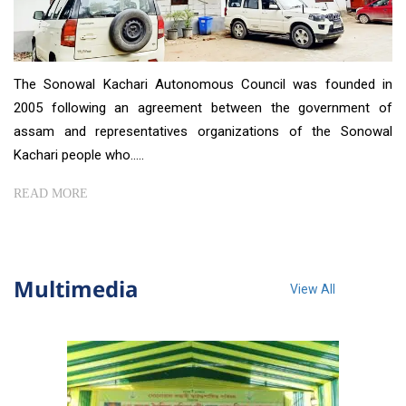
The Sonowal Kachari Autonomous Council was founded in
2005 following an agreement between the government of
assam and representatives organizations of the Sonowal
Kachari people who.....
READ MORE
Multimedia
View All