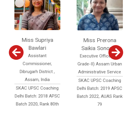
Miss Supriya
Miss Prerona
Bawlari
Saikia Sonowal
Assistant
Executive Officer (Jr.
Commissioner,
Grade-II) Assam Urban
Dibrugarh District ,
Administrative Service
Assam, India
SKAC UPSC Coaching
SKAC UPSC Coaching
Delhi Batch: 2019 APSC
Delhi Batch: 2018 APSC
Batch 2022, AUAS Rank
Batch 2020, Rank 80th
79