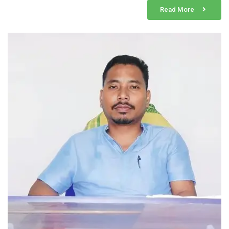
Read More