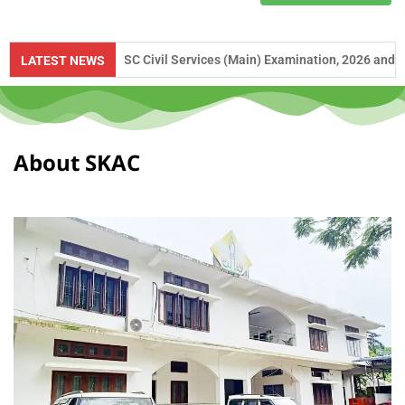
 to UPSC Civil Services (Main) Examination, 2026 and APSC Combined C
LATEST NEWS
About SKAC