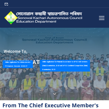
W
e
l
c
o
m
e
T
o
,
S
K
A
C
E
D
U
C
A
T
I
O
N
D
E
P
A
R
T
M
E
N
T
Online Application for Financial Assistance to UPSC Civil Services
Online Application for Admission into
(Main) Examination, 2026 and APSC Combined Competitive (Main)
ITI Courses Session: 2026-27
Examination, 2025
From The Chief Executive Member's