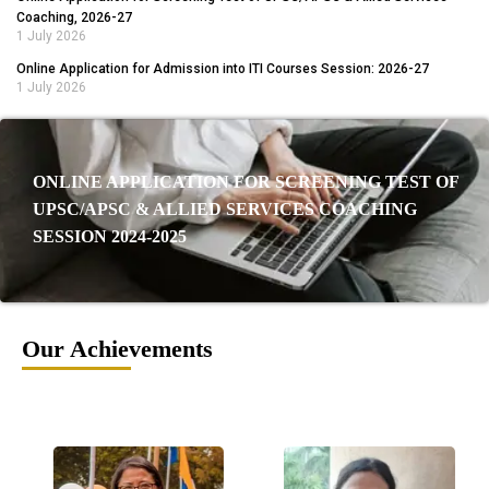
Coaching, 2026-27
1 July 2026
Online Application for Admission into ITI Courses Session: 2026-27
1 July 2026
ONLINE APPLICATION FOR SCREENING TEST OF
UPSC/APSC & ALLIED SERVICES COACHING
SESSION 2024-2025
Our Achievements