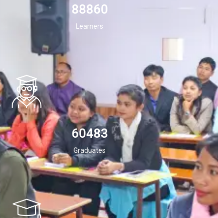
94532
Learners
60483
Graduates