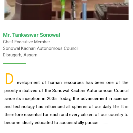
Mr. Tankeswar Sonowal
Cheif Executive Member
Sonowal Kachari Autonomous Council
Dibrugarh, Assam
D
evelopment of human resources has been one of the
priority initiatives of the Sonowal Kachari Autonomous Council
since its inception in 2005. Today, the advancement in science
and technology has influenced all spheres of our daily life. It is
therefore essential for each and every citizen of our country to
become ideally educated to successfully pursue ……….