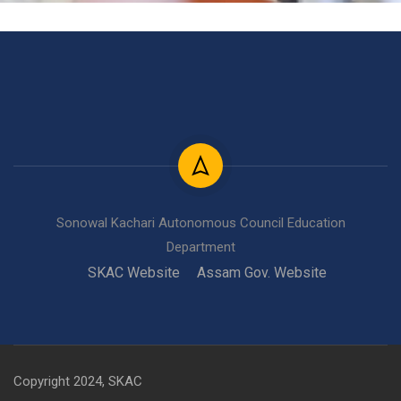
Sonowal Kachari Autonomous Council Education
Department
SKAC Website
Assam Gov. Website
Copyright 2024, SKAC