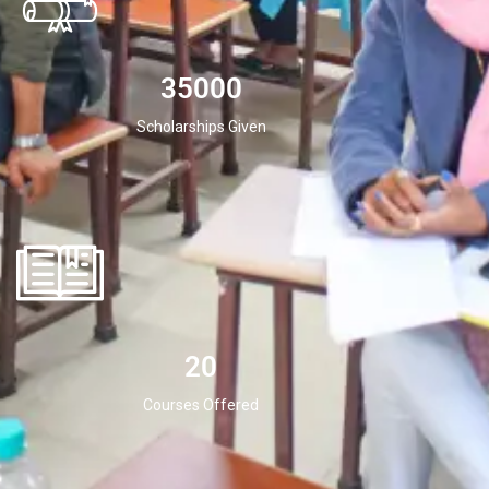
35000
Scholarships Given
20
Courses Offered