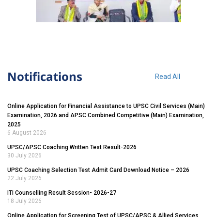
Notifications
Read All
Online Application for Financial Assistance to UPSC Civil Services (Main)
Examination, 2026 and APSC Combined Competitive (Main) Examination,
2025
6 August 2026
UPSC/APSC Coaching Written Test Result-2026
30 July 2026
UPSC Coaching Selection Test Admit Card Download Notice – 2026
22 July 2026
ITI Counselling Result Session- 2026-27
18 July 2026
Online Application for Screening Test of UPSC/APSC & Allied Services