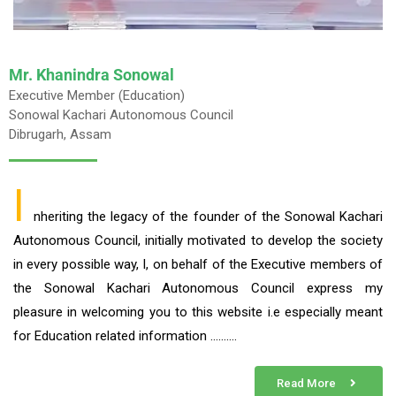
Mr. Khanindra Sonowal
Executive Member (Education)
Sonowal Kachari Autonomous Council
Dibrugarh, Assam
I
nheriting the legacy of the founder of the Sonowal Kachari
Autonomous Council, initially motivated to develop the society
in every possible way, I, on behalf of the Executive members of
the Sonowal Kachari Autonomous Council express my
pleasure in welcoming you to this website i.e especially meant
for Education related information ……….
Read More