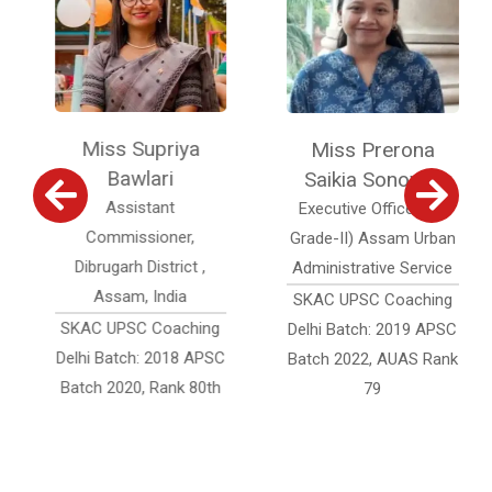
Miss Supriya
Miss Prerona
Bawlari
Saikia Sonowal
Assistant
Executive Officer (Jr.
Commissioner,
Grade-II) Assam Urban
Dibrugarh District ,
Administrative Service
Assam, India
SKAC UPSC Coaching
SKAC UPSC Coaching
Delhi Batch: 2019 APSC
Delhi Batch: 2018 APSC
Batch 2022, AUAS Rank
Batch 2020, Rank 80th
79