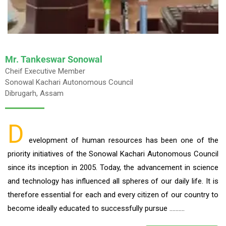
Mr. Tankeswar Sonowal
Cheif Executive Member
Sonowal Kachari Autonomous Council
Dibrugarh, Assam
D
evelopment of human resources has been one of the
priority initiatives of the Sonowal Kachari Autonomous Council
since its inception in 2005. Today, the advancement in science
and technology has influenced all spheres of our daily life. It is
therefore essential for each and every citizen of our country to
become ideally educated to successfully pursue ……….