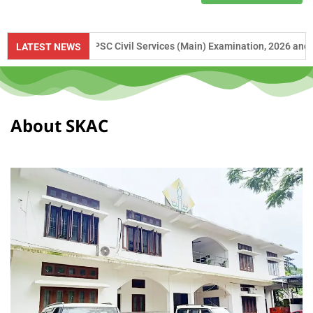
e to UPSC Civil Services (Main) Examination, 2026 and APSC Combined 
LATEST NEWS
About SKAC