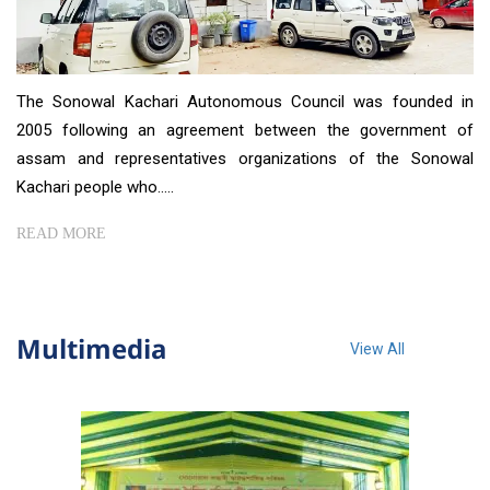
The Sonowal Kachari Autonomous Council was founded in
2005 following an agreement between the government of
assam and representatives organizations of the Sonowal
Kachari people who.....
READ MORE
Multimedia
View All