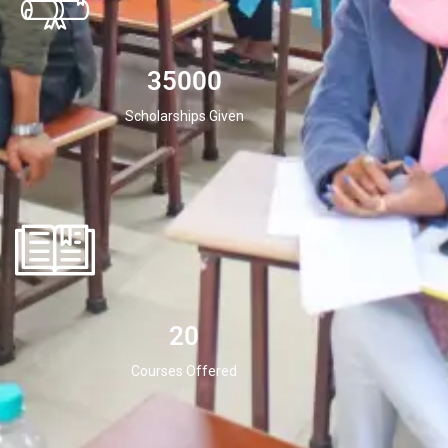
35000
Scholarships Given
20
Courses Offered