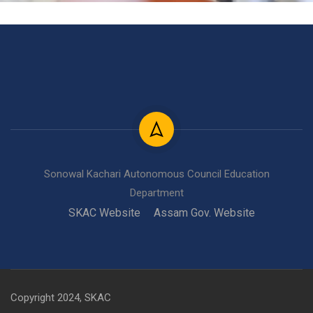
Sonowal Kachari Autonomous Council Education
Department
SKAC Website
Assam Gov. Website
Copyright 2024, SKAC