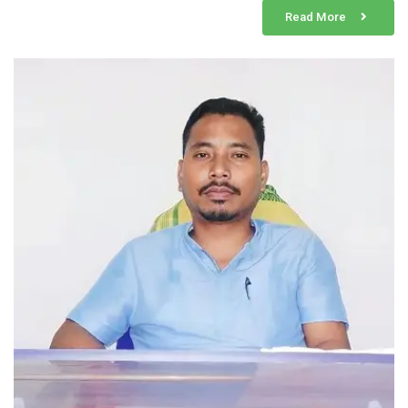
Read More