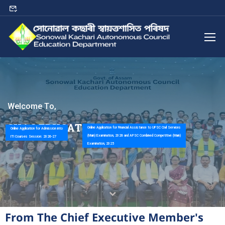
W
e
l
c
o
m
e
T
o
,
S
K
A
C
E
D
U
C
A
T
I
O
N
D
E
P
A
R
T
M
E
N
T
Online Application for Financial Assistance to UPSC Civil Services
Online Application for Admission into
(Main) Examination, 2026 and APSC Combined Competitive (Main)
ITI Courses Session: 2026-27
Examination, 2025
From The Chief Executive Member's