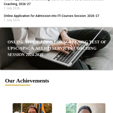
Coaching, 2026-27
1 July 2026
Online Application for Admission into ITI Courses Session: 2026-27
1 July 2026
ONLINE APPLICATION FOR SCREENING TEST OF
UPSC/APSC & ALLIED SERVICES COACHING
SESSION 2024-2025
Our Achievements