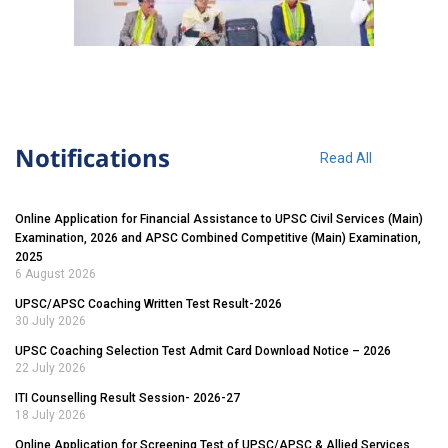
Notifications
Read All
Online Application for Financial Assistance to UPSC Civil Services (Main)
Examination, 2026 and APSC Combined Competitive (Main) Examination,
2025
6 August 2026
UPSC/APSC Coaching Written Test Result-2026
30 July 2026
UPSC Coaching Selection Test Admit Card Download Notice – 2026
22 July 2026
ITI Counselling Result Session- 2026-27
18 July 2026
Online Application for Screening Test of UPSC/APSC & Allied Services