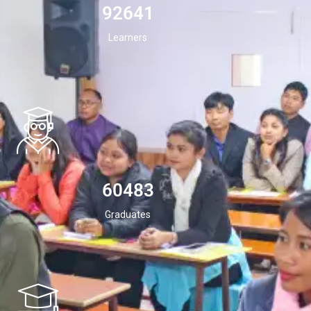
94532
Learners
60483
Graduates