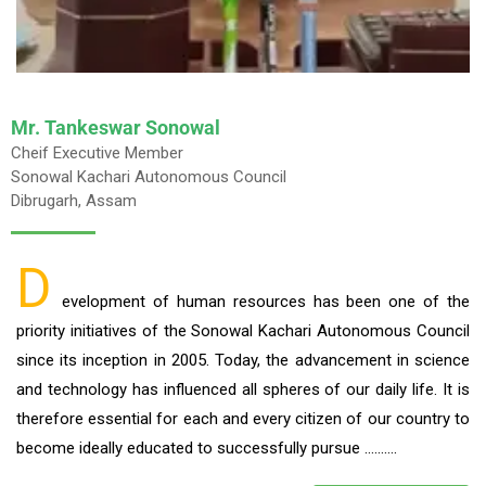
Mr. Tankeswar Sonowal
Cheif Executive Member
Sonowal Kachari Autonomous Council
Dibrugarh, Assam
D
evelopment of human resources has been one of the
priority initiatives of the Sonowal Kachari Autonomous Council
since its inception in 2005. Today, the advancement in science
and technology has influenced all spheres of our daily life. It is
therefore essential for each and every citizen of our country to
become ideally educated to successfully pursue ……….