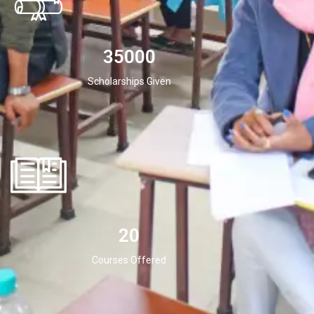
35000
Scholarships Given
20
Courses Offered