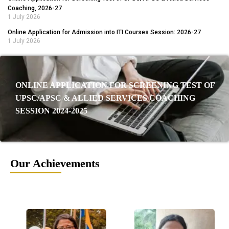
Coaching, 2026-27
1 July 2026
Online Application for Admission into ITI Courses Session: 2026-27
1 July 2026
ONLINE APPLICATION FOR SCREENING TEST OF
UPSC/APSC & ALLIED SERVICES COACHING
SESSION 2024-2025
Our Achievements