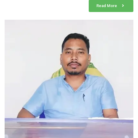
Read More