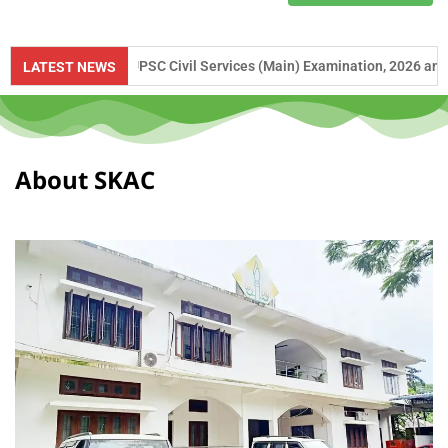
ce to UPSC Civil Services (Main) Examination, 2026 and APSC Combined
LATEST NEWS
About SKAC