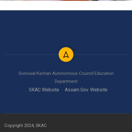
Sonowal Kachari Autonomous Council Education
Department
SKAC Website
Assam Gov. Website
Copyright 2024, SKAC