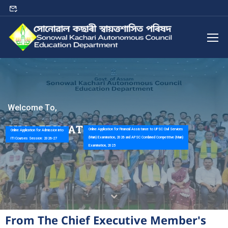
W
e
l
c
o
m
e
T
o
,
S
K
A
C
E
D
U
C
A
T
I
O
N
D
E
P
A
R
T
M
E
N
T
Online Application for Financial Assistance to UPSC Civil Services
Online Application for Admission into
(Main) Examination, 2026 and APSC Combined Competitive (Main)
ITI Courses Session: 2026-27
Examination, 2025
From The Chief Executive Member's