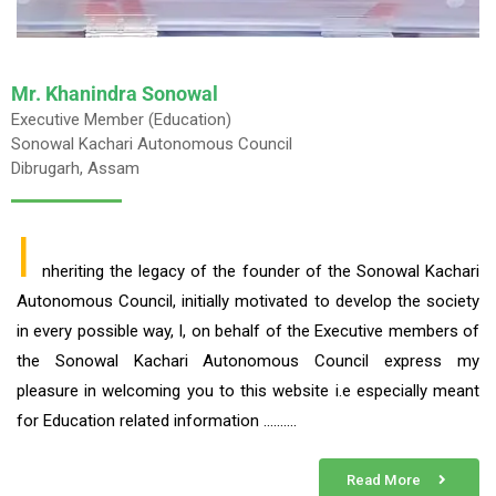
Mr. Khanindra Sonowal
Executive Member (Education)
Sonowal Kachari Autonomous Council
Dibrugarh, Assam
I
nheriting the legacy of the founder of the Sonowal Kachari
Autonomous Council, initially motivated to develop the society
in every possible way, I, on behalf of the Executive members of
the Sonowal Kachari Autonomous Council express my
pleasure in welcoming you to this website i.e especially meant
for Education related information ……….
Read More