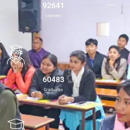
94532
Learners
60483
Graduates