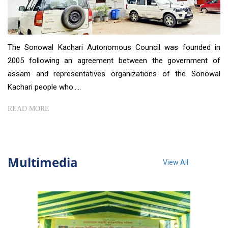
The Sonowal Kachari Autonomous Council was founded in
2005 following an agreement between the government of
assam and representatives organizations of the Sonowal
Kachari people who.....
READ MORE
Multimedia
View All