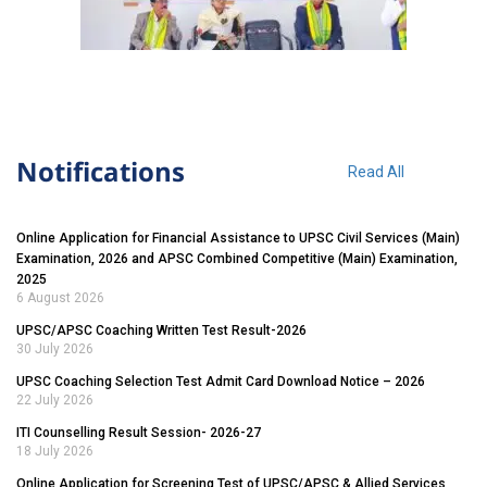
Notifications
Read All
Online Application for Financial Assistance to UPSC Civil Services (Main)
Examination, 2026 and APSC Combined Competitive (Main) Examination,
2025
6 August 2026
UPSC/APSC Coaching Written Test Result-2026
30 July 2026
UPSC Coaching Selection Test Admit Card Download Notice – 2026
22 July 2026
ITI Counselling Result Session- 2026-27
18 July 2026
Online Application for Screening Test of UPSC/APSC & Allied Services