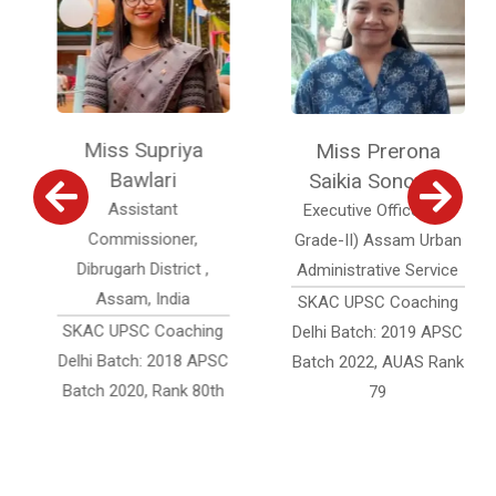
Miss Supriya
Miss Prerona
Bawlari
Saikia Sonowal
Assistant
Executive Officer (Jr.
Commissioner,
Grade-II) Assam Urban
Dibrugarh District ,
Administrative Service
Assam, India
SKAC UPSC Coaching
SKAC UPSC Coaching
Delhi Batch: 2019 APSC
Delhi Batch: 2018 APSC
Batch 2022, AUAS Rank
Batch 2020, Rank 80th
79