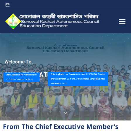
W
e
l
c
o
m
e
T
o
,
S
K
A
C
E
D
U
C
A
T
I
O
N
D
E
P
A
R
T
M
E
N
T
Online Application for Financial Assistance to UPSC Civil Services
Online Application for Admission into
(Main) Examination, 2026 and APSC Combined Competitive (Main)
ITI Courses Session: 2026-27
Examination, 2025
From The Chief Executive Member's