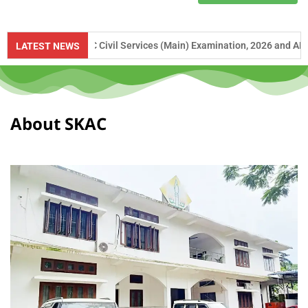
to UPSC Civil Services (Main) Examination, 2026 and APSC Combined Co
LATEST NEWS
About SKAC