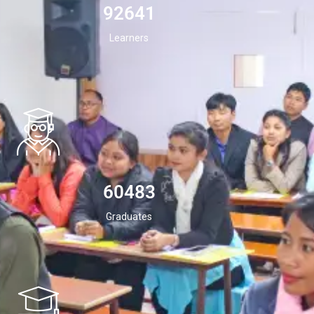
94532
Learners
60483
Graduates