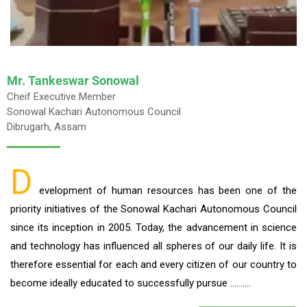
Mr. Tankeswar Sonowal
Cheif Executive Member
Sonowal Kachari Autonomous Council
Dibrugarh, Assam
D
evelopment of human resources has been one of the
priority initiatives of the Sonowal Kachari Autonomous Council
since its inception in 2005. Today, the advancement in science
and technology has influenced all spheres of our daily life. It is
therefore essential for each and every citizen of our country to
become ideally educated to successfully pursue ……….