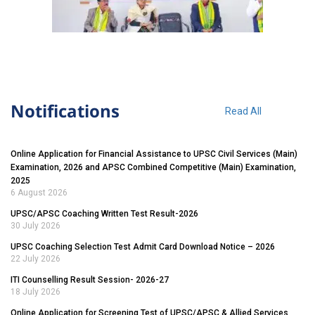
Notifications
Read All
Online Application for Financial Assistance to UPSC Civil Services (Main)
Examination, 2026 and APSC Combined Competitive (Main) Examination,
2025
6 August 2026
UPSC/APSC Coaching Written Test Result-2026
30 July 2026
UPSC Coaching Selection Test Admit Card Download Notice – 2026
22 July 2026
ITI Counselling Result Session- 2026-27
18 July 2026
Online Application for Screening Test of UPSC/APSC & Allied Services