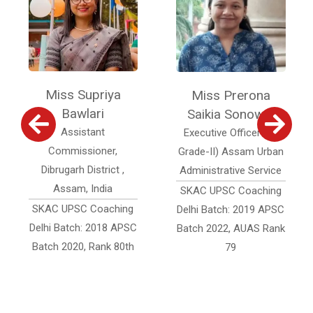
Miss Supriya
Miss Prerona
Bawlari
Saikia Sonowal
Assistant
Executive Officer (Jr.
Commissioner,
Grade-II) Assam Urban
Dibrugarh District ,
Administrative Service
Assam, India
SKAC UPSC Coaching
SKAC UPSC Coaching
Delhi Batch: 2019 APSC
Delhi Batch: 2018 APSC
Batch 2022, AUAS Rank
Batch 2020, Rank 80th
79