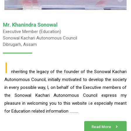
Mr. Khanindra Sonowal
Executive Member (Education)
Sonowal Kachari Autonomous Council
Dibrugarh, Assam
I
nheriting the legacy of the founder of the Sonowal Kachari
Autonomous Council, initially motivated to develop the society
in every possible way, I, on behalf of the Executive members of
the Sonowal Kachari Autonomous Council express my
pleasure in welcoming you to this website i.e especially meant
for Education related information ……….
Read More