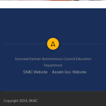
Sonowal Kachari Autonomous Council Education
Department
SKAC Website
Assam Gov. Website
Copyright 2024, SKAC