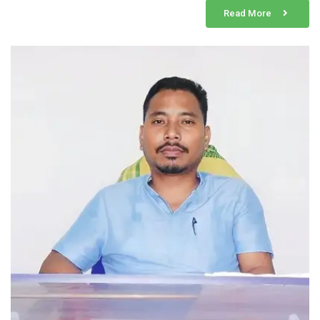
Read More