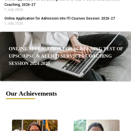
Coaching, 2026-27
1 July 2026
Online Application for Admission into ITI Courses Session: 2026-27
1 July 2026
ONLINE APPLICATION FOR SCREENING TEST OF
UPSC/APSC & ALLIED SERVICES COACHING
SESSION 2024-2025
Our Achievements