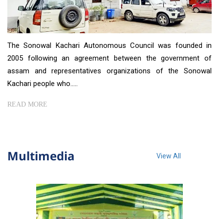
The Sonowal Kachari Autonomous Council was founded in
2005 following an agreement between the government of
assam and representatives organizations of the Sonowal
Kachari people who.....
READ MORE
Multimedia
View All