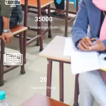
35000
Scholarships Given
20
Courses Offered