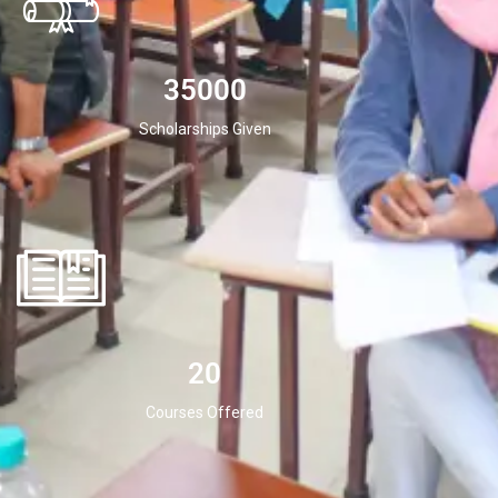
35000
Scholarships Given
20
Courses Offered