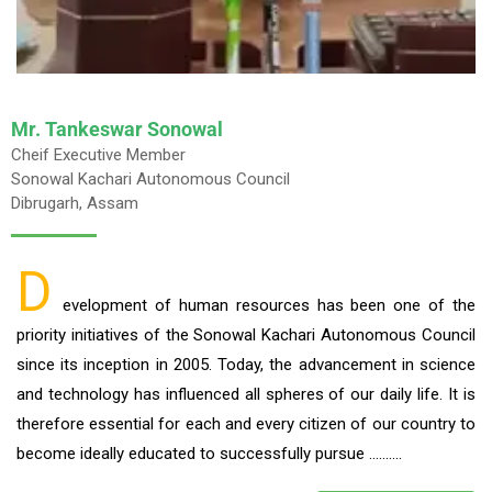
Mr. Tankeswar Sonowal
Cheif Executive Member
Sonowal Kachari Autonomous Council
Dibrugarh, Assam
D
evelopment of human resources has been one of the
priority initiatives of the Sonowal Kachari Autonomous Council
since its inception in 2005. Today, the advancement in science
and technology has influenced all spheres of our daily life. It is
therefore essential for each and every citizen of our country to
become ideally educated to successfully pursue ……….