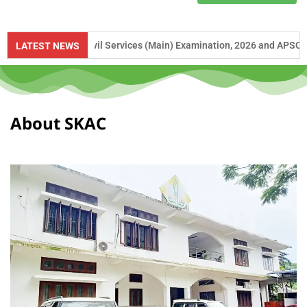
PSC Civil Services (Main) Examination, 2026 and APSC Combined Compet
LATEST NEWS
About SKAC