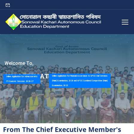
W
e
l
c
o
m
e
T
o
,
S
K
A
C
E
D
U
C
A
T
I
O
N
D
E
P
A
R
T
M
E
N
T
Online Application for Financial Assistance to UPSC Civil Services
Online Application for Admission into
(Main) Examination, 2026 and APSC Combined Competitive (Main)
ITI Courses Session: 2026-27
Examination, 2025
From The Chief Executive Member's