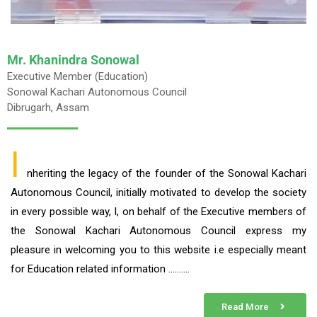
Mr. Khanindra Sonowal
Executive Member (Education)
Sonowal Kachari Autonomous Council
Dibrugarh, Assam
I
nheriting the legacy of the founder of the Sonowal Kachari
Autonomous Council, initially motivated to develop the society
in every possible way, I, on behalf of the Executive members of
the Sonowal Kachari Autonomous Council express my
pleasure in welcoming you to this website i.e especially meant
for Education related information ……….
Read More