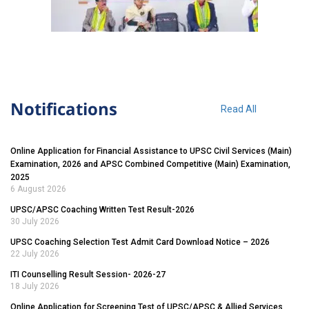
Notifications
Read All
Online Application for Financial Assistance to UPSC Civil Services (Main)
Examination, 2026 and APSC Combined Competitive (Main) Examination,
2025
6 August 2026
UPSC/APSC Coaching Written Test Result-2026
30 July 2026
UPSC Coaching Selection Test Admit Card Download Notice – 2026
22 July 2026
ITI Counselling Result Session- 2026-27
18 July 2026
Online Application for Screening Test of UPSC/APSC & Allied Services