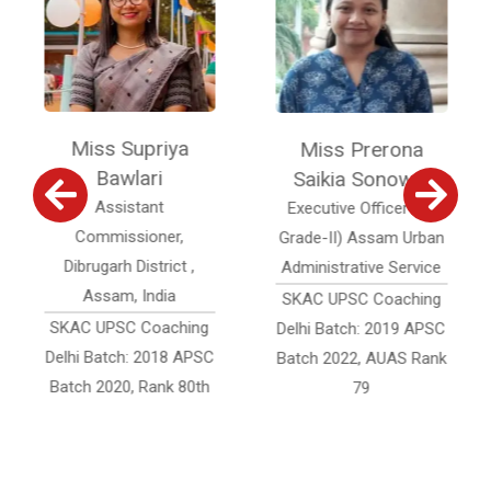
Miss Supriya
Miss Prerona
Mi
Bawlari
Saikia Sonowal
Assistant
Executive Officer (Jr.
Assi
Commissioner,
Grade-II) Assam Urban
Of
Dibrugarh District ,
Administrative Service
Acc
Assam, India
SKAC UPSC Coaching
SKAC 
AC UPSC Coaching
Delhi Batch: 2019 APSC
Delhi 
hi Batch: 2018 APSC
Batch 2022, AUAS Rank
Batch
tch 2020, Rank 80th
79