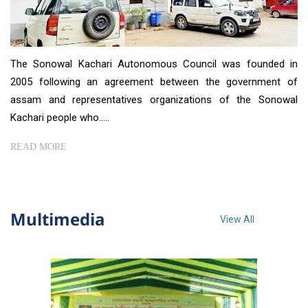
The Sonowal Kachari Autonomous Council was founded in
2005 following an agreement between the government of
assam and representatives organizations of the Sonowal
Kachari people who.....
READ MORE
Multimedia
View All