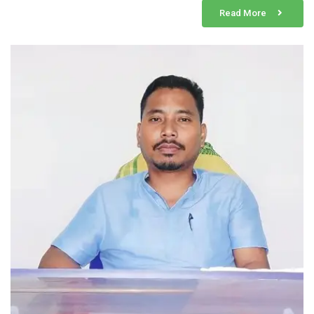
Read More