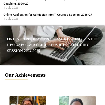
Coaching, 2026-27
1 July 2026
Online Application for Admission into ITI Courses Session: 2026-27
1 July 2026
ONLINE APPLICATION FOR SCREENING TEST OF
UPSC/APSC & ALLIED SERVICES COACHING
SESSION 2024-2025
Our Achievements