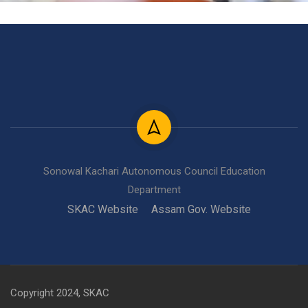
Sonowal Kachari Autonomous Council Education
Department
SKAC Website
Assam Gov. Website
Copyright 2024, SKAC