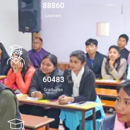
94532
Learners
60483
Graduates