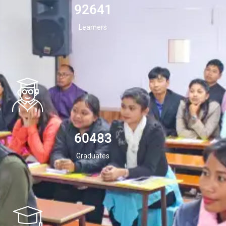
94532
Learners
60483
Graduates