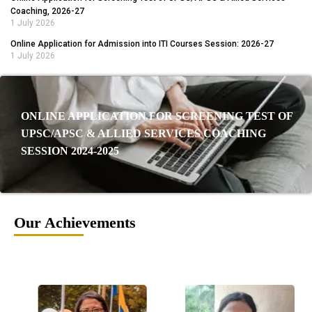
Coaching, 2026-27
1 July 2026
Online Application for Admission into ITI Courses Session: 2026-27
1 July 2026
ONLINE APPLICATION FOR SCREENING TEST OF
UPSC/APSC & ALLIED SERVICES COACHING
SESSION 2024-2025
Our Achievements