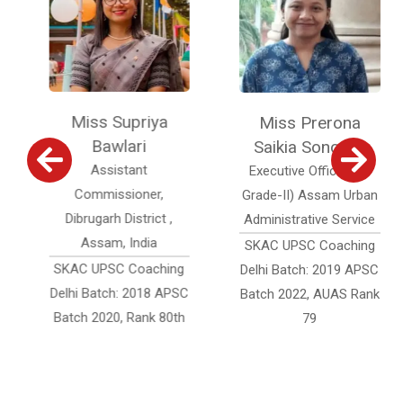
Miss Supriya
Miss Prerona
Bawlari
Saikia Sonowal
Assistant
Executive Officer (Jr.
Commissioner,
Grade-II) Assam Urban
Dibrugarh District ,
Administrative Service
Assam, India
SKAC UPSC Coaching
SKAC UPSC Coaching
Delhi Batch: 2019 APSC
Delhi Batch: 2018 APSC
Batch 2022, AUAS Rank
Batch 2020, Rank 80th
79