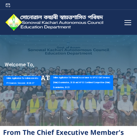
W
e
l
c
o
m
e
T
o
,
S
K
A
C
E
D
U
C
A
T
I
O
N
D
E
P
A
R
T
M
E
N
T
Online Application for Financial Assistance to UPSC Civil Services
Online Application for Admission into
(Main) Examination, 2026 and APSC Combined Competitive (Main)
ITI Courses Session: 2026-27
Examination, 2025
From The Chief Executive Member's