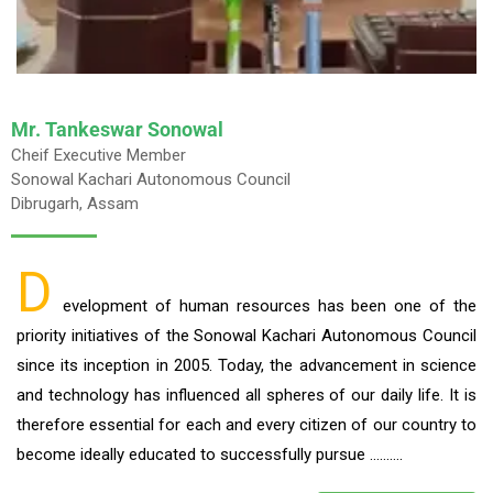
Mr. Tankeswar Sonowal
Cheif Executive Member
Sonowal Kachari Autonomous Council
Dibrugarh, Assam
D
evelopment of human resources has been one of the
priority initiatives of the Sonowal Kachari Autonomous Council
since its inception in 2005. Today, the advancement in science
and technology has influenced all spheres of our daily life. It is
therefore essential for each and every citizen of our country to
become ideally educated to successfully pursue ……….