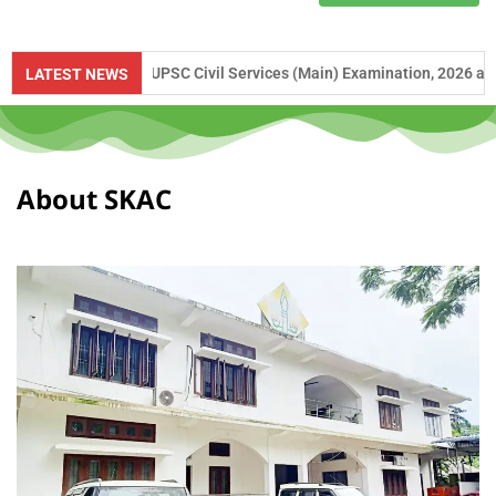
ce to UPSC Civil Services (Main) Examination, 2026 and APSC Combine
LATEST NEWS
About SKAC