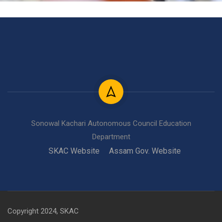
Sonowal Kachari Autonomous Council Education
Department
SKAC Website
Assam Gov. Website
Copyright 2024, SKAC