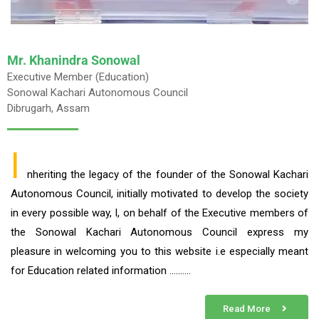
Mr. Khanindra Sonowal
Executive Member (Education)
Sonowal Kachari Autonomous Council
Dibrugarh, Assam
I
nheriting the legacy of the founder of the Sonowal Kachari
Autonomous Council, initially motivated to develop the society
in every possible way, I, on behalf of the Executive members of
the Sonowal Kachari Autonomous Council express my
pleasure in welcoming you to this website i.e especially meant
for Education related information ……….
Read More