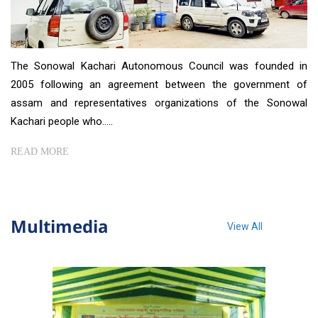
The Sonowal Kachari Autonomous Council was founded in
2005 following an agreement between the government of
assam and representatives organizations of the Sonowal
Kachari people who.....
READ MORE
Multimedia
View All