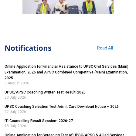
Notifications
Read All
Online Application for Financial Assistance to UPSC Civil Services (Main)
Examination, 2026 and APSC Combined Competitive (Main) Examination,
2025
6 August 2026
UPSC/APSC Coaching Written Test Result-2026
30 July 2026
UPSC Coaching Selection Test Admit Card Download Notice – 2026
22 July 2026
ITI Counselling Result Session- 2026-27
18 July 2026
Online Application for Screening Test of UPSC/APSC & Allied Services