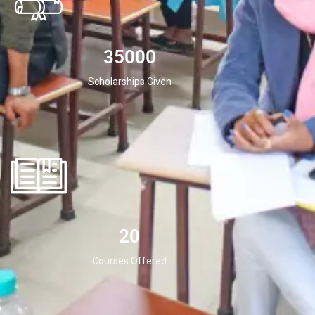
35000
Scholarships Given
20
Courses Offered