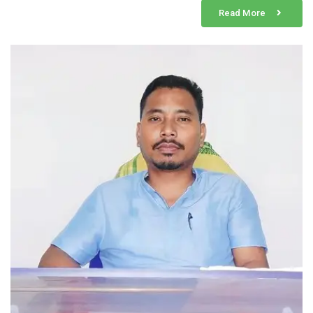
Read More