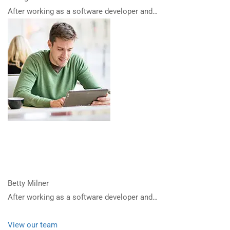
After working as a software developer and…
Betty Milner
After working as a software developer and…
View our team