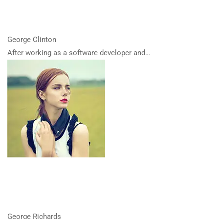
George Clinton
After working as a software developer and…
George Richards