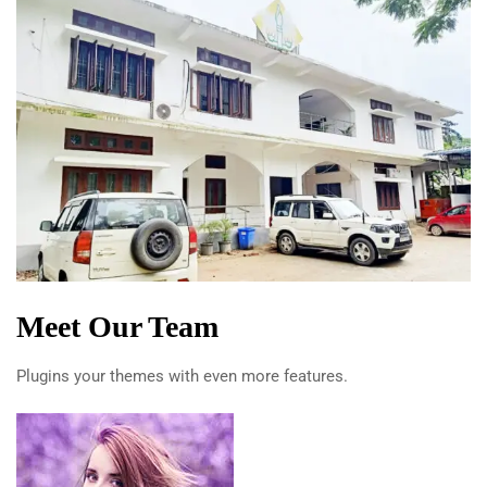
Meet Our Team
Plugins your themes with even more features.