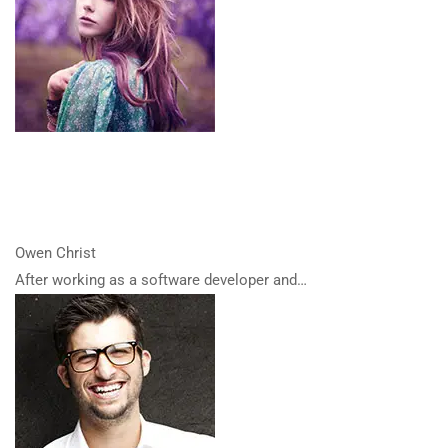
Owen Christ
After working as a software developer and…