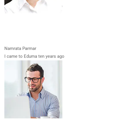
Namrata Parmar
I came to Eduma ten years ago