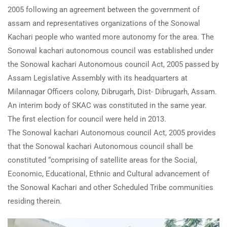
2005 following an agreement between the government of
assam and representatives organizations of the Sonowal
Kachari people who wanted more autonomy for the area. The
Sonowal kachari autonomous council was established under
the Sonowal kachari Autonomous council Act, 2005 passed by
Assam Legislative Assembly with its headquarters at
Milannagar Officers colony, Dibrugarh, Dist- Dibrugarh, Assam.
An interim body of SKAC was constituted in the same year.
The first election for council were held in 2013.
The Sonowal kachari Autonomous council Act, 2005 provides
that the Sonowal kachari Autonomous council shall be
constituted “comprising of satellite areas for the Social,
Economic, Educational, Ethnic and Cultural advancement of
the Sonowal Kachari and other Scheduled Tribe communities
residing therein.