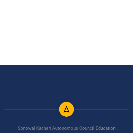
Sonowal Kachari Autonomous Council Education