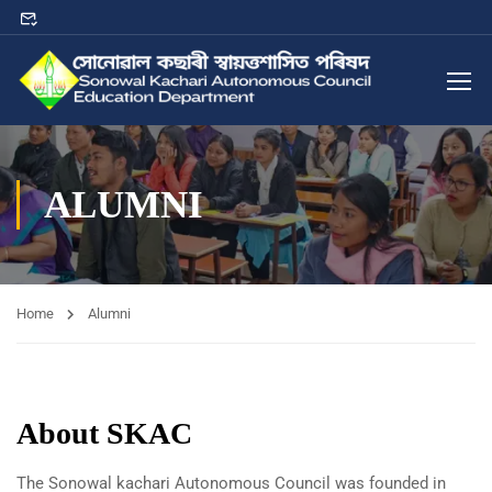
ALUMNI
Home
Alumni
About SKAC
The Sonowal kachari Autonomous Council was founded in