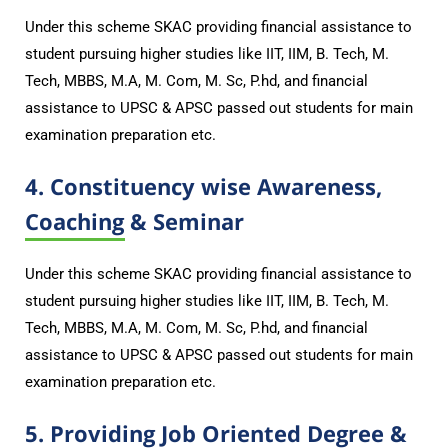
Under this scheme SKAC providing financial assistance to
student pursuing higher studies like IIT, IIM, B. Tech, M.
Tech, MBBS, M.A, M. Com, M. Sc, P.hd, and financial
assistance to UPSC & APSC passed out students for main
examination preparation etc.
4. Constituency wise Awareness,
Coaching & Seminar
Under this scheme SKAC providing financial assistance to
student pursuing higher studies like IIT, IIM, B. Tech, M.
Tech, MBBS, M.A, M. Com, M. Sc, P.hd, and financial
assistance to UPSC & APSC passed out students for main
examination preparation etc.
5. Providing Job Oriented Degree &