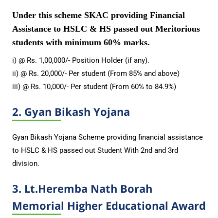
Under this scheme SKAC providing Financial
Assistance to HSLC & HS passed out Meritorious
students with minimum 60% marks.
i) @ Rs. 1,00,000/- Position Holder (if any).
ii) @ Rs. 20,000/- Per student (From 85% and above)
iii) @ Rs. 10,000/- Per student (From 60% to 84.9%)
2. Gyan Bikash Yojana
Gyan Bikash Yojana Scheme providing financial assistance
to HSLC & HS passed out Student With 2nd and 3rd
division.
3. Lt.Heremba Nath Borah
Memorial Higher Educational Award