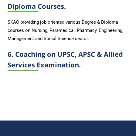
Diploma Courses.
SKAC providing job oriented various Degree & Diploma
courses on Nursing, Paramedical, Pharmacy, Engineering,
Management and Social Science sector.
6. Coaching on UPSC, APSC & Allied
Services Examination.