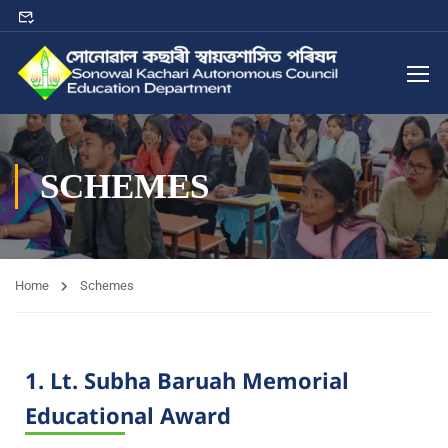
SCHEMES
Home
Schemes
1. Lt. Subha Baruah Memorial
Educational Award