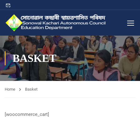
BASKET
Home
Basket
[woocommerce_cart]