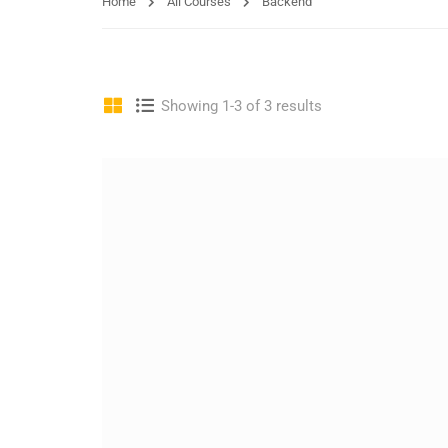
Home
All Courses
Backend
Showing 1-3 of 3 results