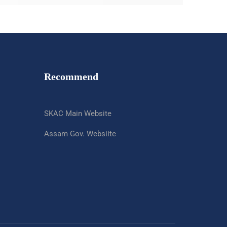
Recommend
SKAC Main Website
Assam Gov. Websiite