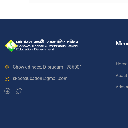
Men
Home
Chowkidingee, Dibrugarh - 786001
About
skaceducation@gmail.com
Admini