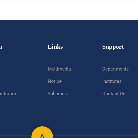
u
Links
Support
Multimedia
Departments
Notice
Institutes
stration
Schemes
Contact Us