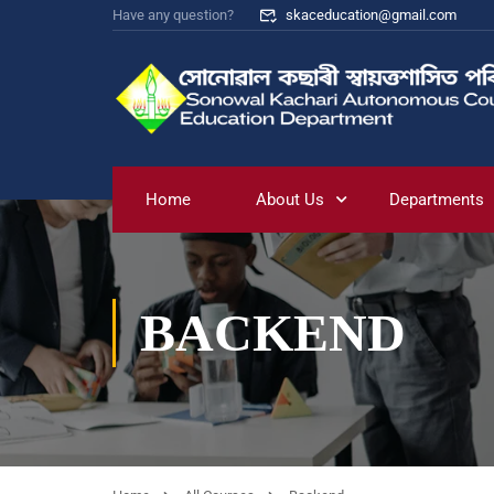
Have any question?
skaceducation@gmail.com
Home
About Us
Departments
BACKEND