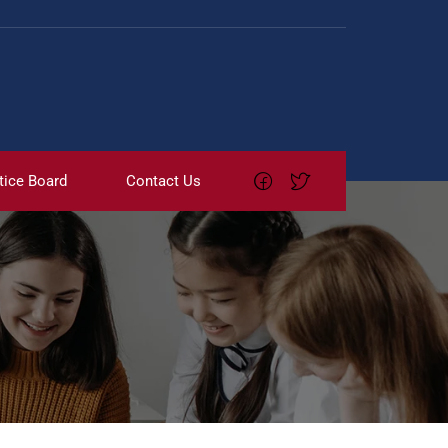
tice Board
Contact Us