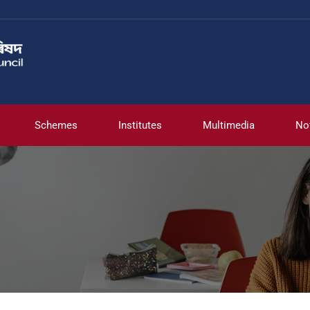
Schemes
Institutes
Multimedia
No