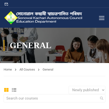
GENERAL
Home
All Courses
General