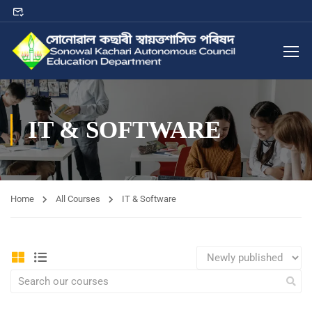
IT & SOFTWARE
Home
All Courses
IT & Software