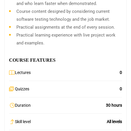
and who learn faster when demonstrated.
Course content designed by considering current
software testing technology and the job market.
Practical assignments at the end of every session.
Practical learning experience with live project work
and examples.
COURSE FEATURES
Lectures
0
Quizzes
0
Duration
30 hours
Skill level
All levels