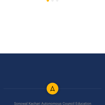
Sonowal Kachari Autonomous Council Education