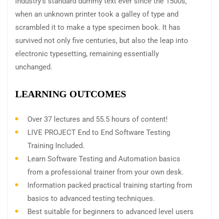
industry’s standard dummy text ever since the 1500s,
when an unknown printer took a galley of type and
scrambled it to make a type specimen book. It has
survived not only five centuries, but also the leap into
electronic typesetting, remaining essentially
unchanged.
LEARNING OUTCOMES
Over 37 lectures and 55.5 hours of content!
LIVE PROJECT End to End Software Testing
Training Included.
Learn Software Testing and Automation basics
from a professional trainer from your own desk.
Information packed practical training starting from
basics to advanced testing techniques.
Best suitable for beginners to advanced level users