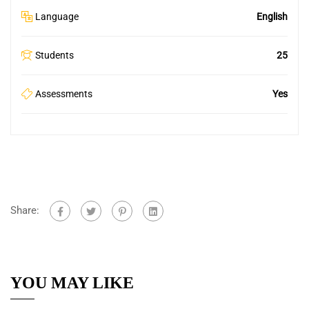
Language
English
Students
25
Assessments
Yes
Share:
YOU MAY LIKE