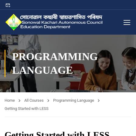
PROGRAMMING
LANGUAGE
Home
All Courses
Programming Language
Getting Started with LESS
Getting Started with LESS