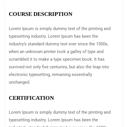
COURSE DESCRIPTION
Lorem Ipsum is simply dummy text of the printing and
typesetting industry. Lorem Ipsum has been the
industry’s standard dummy text ever since the 1500s,
when an unknown printer took a galley of type and
scrambled it to make a type specimen book. It has
survived not only five centuries, but also the leap into
electronic typesetting, remaining essentially
unchanged.
CERTIFICATION
Lorem Ipsum is simply dummy text of the printing and
typesetting industry. Lorem Ipsum has been the