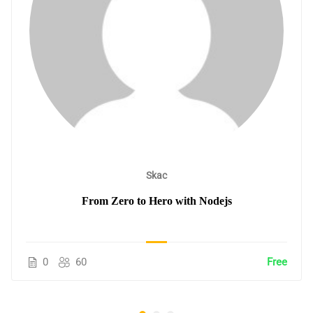
Skac
From Zero to Hero with Nodejs
0
60
Free