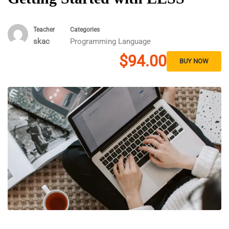
Teacher
Categories
skac
Programming Language
$94.00
BUY NOW