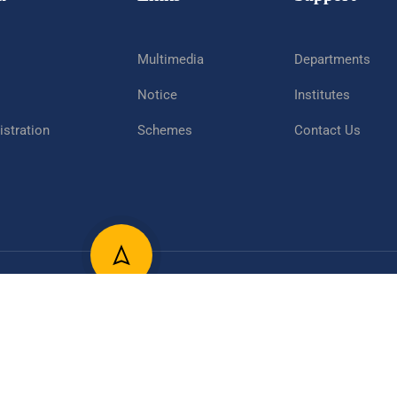
Multimedia
Departments
Notice
Institutes
stration
Schemes
Contact Us
epartment