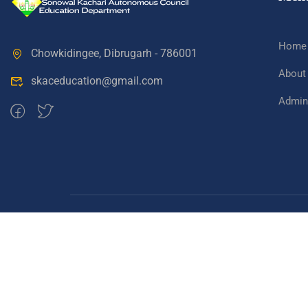
Home
Chowkidingee, Dibrugarh - 786001
About
skaceducation@gmail.com
Admini
Sonowal Kachari Autonomous Council Education D
Copyright 2024, SKAC