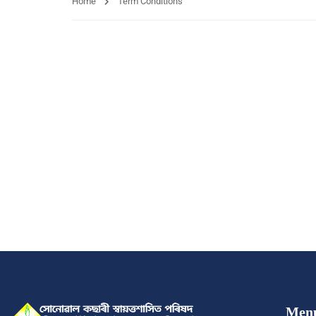
Home
Term Conditions
Men