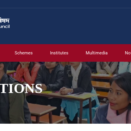
Schemes
Institutes
Multimedia
No
TIONS