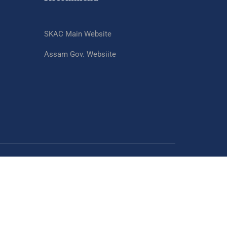
SKAC Main Website
Assam Gov. Websiite
SKAC Website
Assam Gov. Website