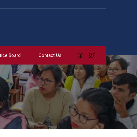
tice Board
Contact Us