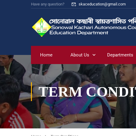
Have any question?
skaceducation@gmail.com
Home
About Us
Departments
TERM CONDI