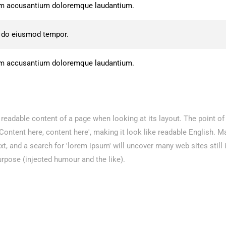
atem accusantium doloremque laudantium.
d do eiusmod tempor.
atem accusantium doloremque laudantium.
he readable content of a page when looking at its layout. The point o
 'Content here, content here', making it look like readable English.
 and a search for 'lorem ipsum' will uncover many web sites still i
rpose (injected humour and the like).