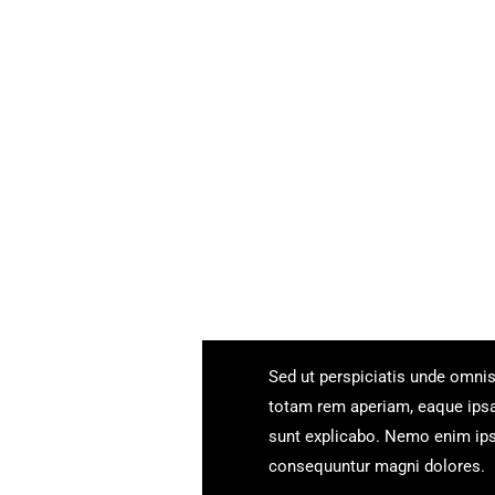
Sed ut perspiciatis unde omni
totam rem aperiam, eaque ipsa q
sunt explicabo. Nemo enim ipsa
consequuntur magni dolores.