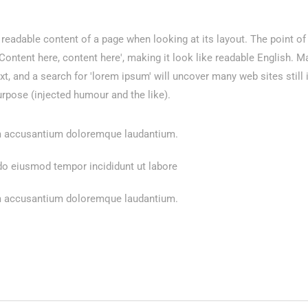
he readable content of a page when looking at its layout. The point o
 'Content here, content here', making it look like readable English.
 and a search for 'lorem ipsum' will uncover many web sites still i
rpose (injected humour and the like).
tem accusantium doloremque laudantium.
 do eiusmod tempor incididunt ut labore
tem accusantium doloremque laudantium.