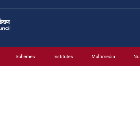
Schemes
Institutes
Multimedia
No