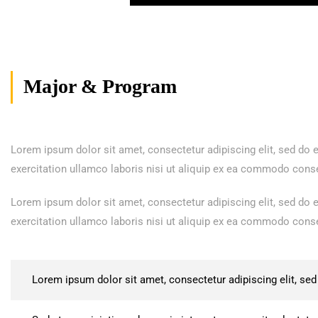
Major & Program
Lorem ipsum dolor sit amet, consectetur adipiscing elit, sed do
exercitation ullamco laboris nisi ut aliquip ex ea commodo consequ
Lorem ipsum dolor sit amet, consectetur adipiscing elit, sed do
exercitation ullamco laboris nisi ut aliquip ex ea commodo consequ
Lorem ipsum dolor sit amet, consectetur adipiscing elit, se