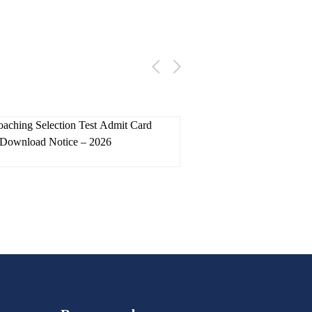
skac
22 July 2026
skac
18 
ching Selection Test Admit Card
ITI Counselling 
Download Notice – 2026