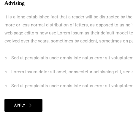
Advising
It is a long established fact that a reader will be distracted by t
more-or-less normal distribution of letters, as opposed to using
web page editors now use Lorem Ipsum as their default model text,
evolved over the years, sometimes by accident, sometimes on pu
Sed ut perspiciatis unde omnis iste natus error sit volupta
Lorem ipsum dolor sit amet, consectetur adipiscing elit, sed
Sed ut perspiciatis unde omnis iste natus error sit volupta
APPLY