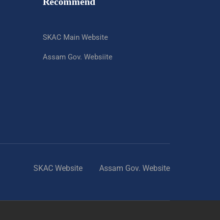
Recommend
SKAC Main Website
Assam Gov. Websiite
SKAC Website
Assam Gov. Website