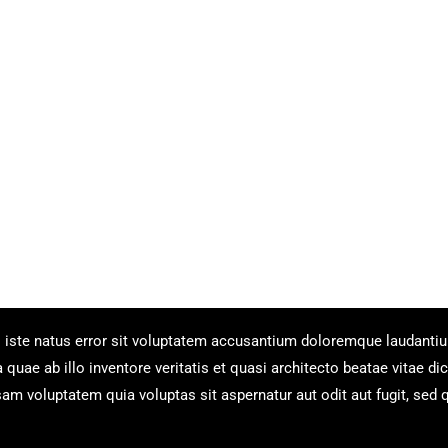
s iste natus error sit voluptatem accusantium doloremque laudanti
uae ab illo inventore veritatis et quasi architecto beatae vitae dic
m voluptatem quia voluptas sit aspernatur aut odit aut fugit, sed 