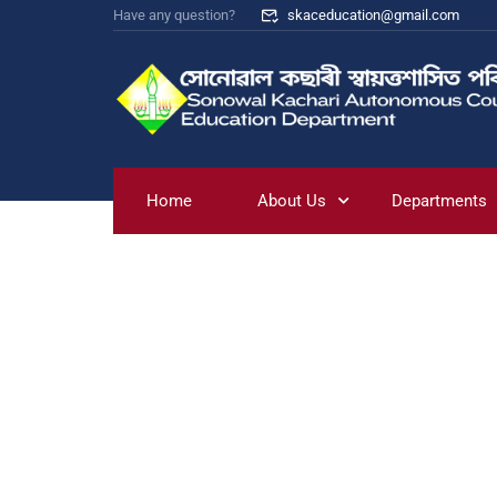
Have any question?
skaceducation@gmail.com
Home
About Us
Departments