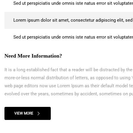
Sed ut perspiciatis unde omnis iste natus error sit volupt
Lorem ipsum dolor sit amet, consectetur adipiscing elit, se
Sed ut perspiciatis unde omnis iste natus error sit volupt
Need More Information?
It is a long established fact that a reader will be distracted by t
more-or-less normal distribution of letters, as opposed to using
web page editors now use Lorem Ipsum as their default model text,
evolved over the years, sometimes by accident, sometimes on pu
VIEW MORE