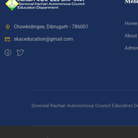
Men
Home
Chowkidingee, Dibrugarh - 786001
About
skaceducation@gmail.com
Admini
Sonowal Kachari Autonomous Council Education D