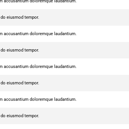
atem accusantium doloremque laudantium.
d do eiusmod tempor.
atem accusantium doloremque laudantium.
d do eiusmod tempor.
atem accusantium doloremque laudantium.
d do eiusmod tempor.
atem accusantium doloremque laudantium.
d do eiusmod tempor.