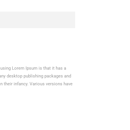
f using Lorem Ipsum is that it has a
 Many desktop publishing packages and
n their infancy. Various versions have