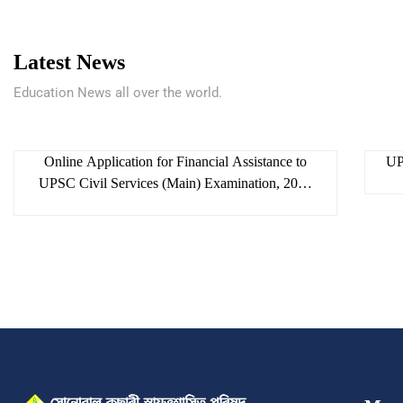
Latest News
Education News all over the world.
skac
6 August 2026
Online Application for Financial Assistance to
UP
UPSC Civil Services (Main) Examination, 2026
and APSC Combined Competitive (Main)
Examination, 2025