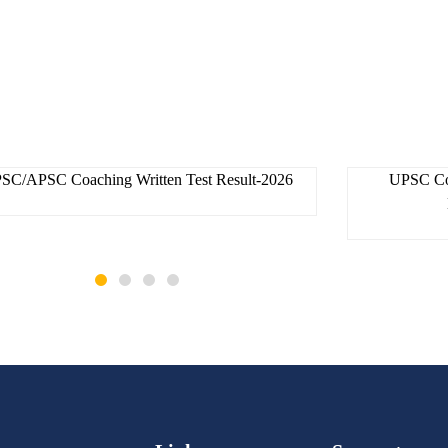
skac
30 July 2026
SC/APSC Coaching Written Test Result-2026
UPSC Coa