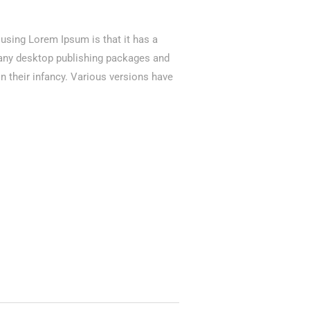
f using Lorem Ipsum is that it has a
 Many desktop publishing packages and
n their infancy. Various versions have