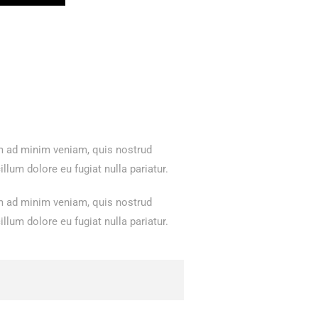
im ad minim veniam, quis nostrud
llum dolore eu fugiat nulla pariatur.
im ad minim veniam, quis nostrud
llum dolore eu fugiat nulla pariatur.