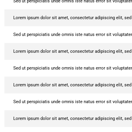
Sed ut perspiciatis unde omnis iste natus error sit volupt
Lorem ipsum dolor sit amet, consectetur adipiscing elit, se
Sed ut perspiciatis unde omnis iste natus error sit volupt
Lorem ipsum dolor sit amet, consectetur adipiscing elit, se
Sed ut perspiciatis unde omnis iste natus error sit volupt
Lorem ipsum dolor sit amet, consectetur adipiscing elit, se
Sed ut perspiciatis unde omnis iste natus error sit volupt
Lorem ipsum dolor sit amet, consectetur adipiscing elit, se