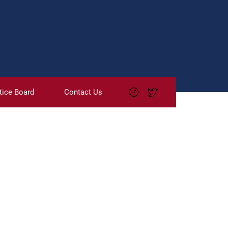
tice Board
Contact Us