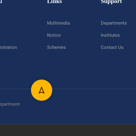
u
Links
Support
Multimedia
Departments
Notice
Institutes
stration
Schemes
Contact Us
epartment