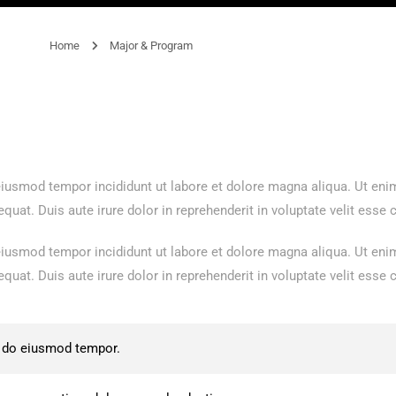
Home
Major & Program
 eiusmod tempor incididunt ut labore et dolore magna aliqua. Ut en
at. Duis aute irure dolor in reprehenderit in voluptate velit esse ci
 eiusmod tempor incididunt ut labore et dolore magna aliqua. Ut en
at. Duis aute irure dolor in reprehenderit in voluptate velit esse ci
d do eiusmod tempor.