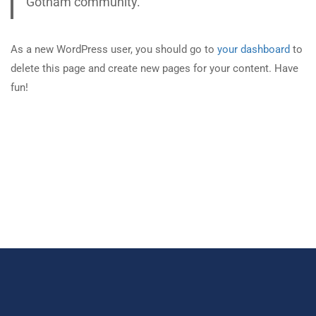
Gotham community.
As a new WordPress user, you should go to
your dashboard
to
delete this page and create new pages for your content. Have
fun!