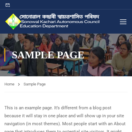
SAMPLE PAGE
Home
Sample Page
This is an example page. It’s different from a blog post
because it will stay in one place and will show up in your site
navigation (in most themes). Most people start with an About
page that introduces them to potential site visitors. It might