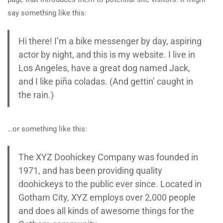
say something like this:
Hi there! I’m a bike messenger by day, aspiring
actor by night, and this is my website. I live in
Los Angeles, have a great dog named Jack,
and I like piña coladas. (And gettin’ caught in
the rain.)
…or something like this:
The XYZ Doohickey Company was founded in
1971, and has been providing quality
doohickeys to the public ever since. Located in
Gotham City, XYZ employs over 2,000 people
and does all kinds of awesome things for the