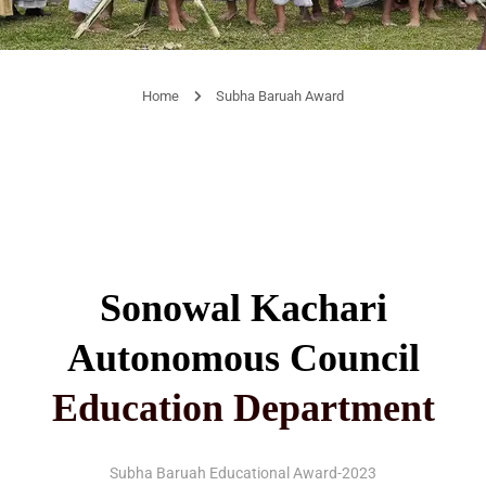
Home
Subha Baruah Award
Sonowal Kachari
Autonomous Council
Education Department
Subha Baruah Educational Award-2023