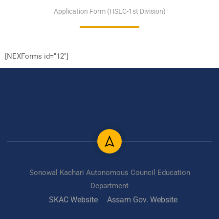
Application Form (HSLC-1st Division)
[NEXForms id="12"]
Sonowal Kachari Autonomous Council Education
Department
SKAC Website
Assam Gov. Website