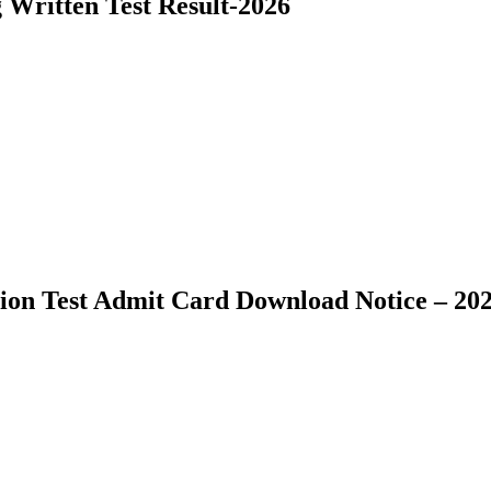
ritten Test Result-2026
ion Test Admit Card Download Notice – 20