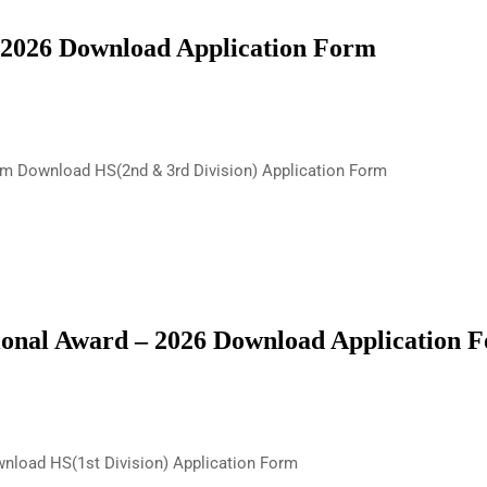
 2026 Download Application Form
rm Download HS(2nd & 3rd Division) Application Form
onal Award – 2026 Download Application 
nload HS(1st Division) Application Form