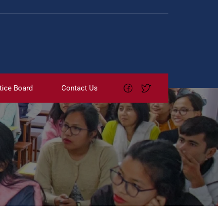
tice Board
Contact Us