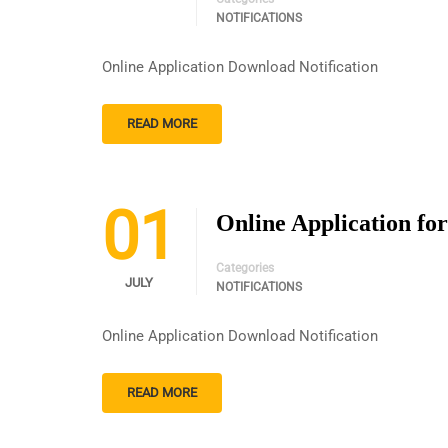
NOTIFICATIONS
Online Application Download Notification
READ MORE
01
Online Application for
Categories
JULY
NOTIFICATIONS
Online Application Download Notification
READ MORE