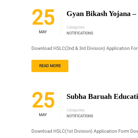
25
Gyan Bikash Yojana –
Categories
MAY
NOTIFICATIONS
Download HSLC(2nd & 3rd Division) Application Fo
READ MORE
25
Subha Baruah Educati
Categories
MAY
NOTIFICATIONS
Download HSLC(1st Division) Application Form Dow