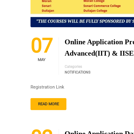
07
Online Application P
Advanced(IIT) & IIS
MAY
Categories
NOTIFICATIONS
Registration Link
READ MORE
Online Application Da