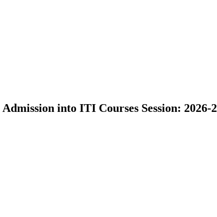
 Admission into ITI Courses Session: 2026-