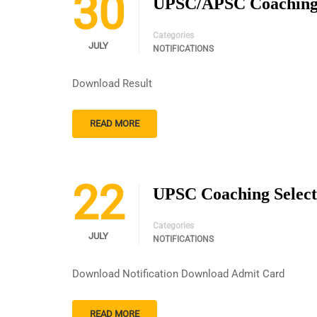
30
UPSC/APSC Coaching W
Categories
JULY
NOTIFICATIONS
Download Result
READ MORE
22
UPSC Coaching Select
Categories
JULY
NOTIFICATIONS
Download Notification Download Admit Card
READ MORE