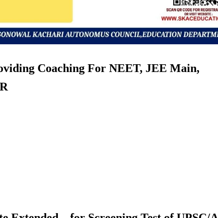
roviding Coaching For NEET, JEE Main,
ER
te Extended – for Screening Test of UPSC