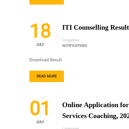
18
ITI Counselling Result
Categories
JULY
NOTIFICATIONS
Download Result
READ MORE
01
Online Application fo
Services Coaching, 20
JULY
Categories