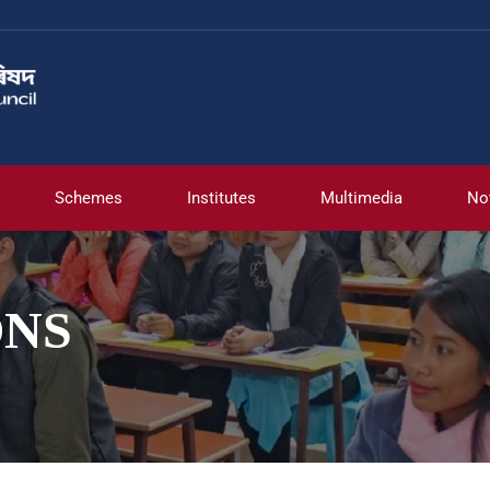
Schemes
Institutes
Multimedia
No
ONS