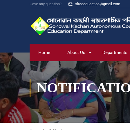
Have any question?
skaceducation@gmail.com
Home
About Us
Departments
NOTIFICATI