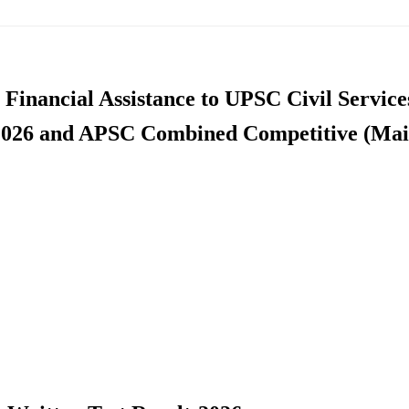
 Financial Assistance to UPSC Civil Service
2026 and APSC Combined Competitive (Mai