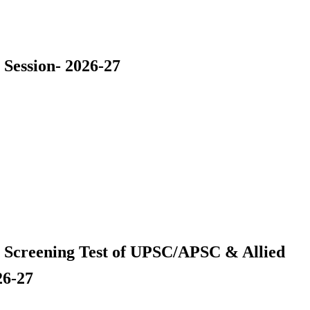
 Session- 2026-27
r Screening Test of UPSC/APSC & Allied
26-27