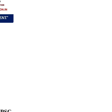
/APSC