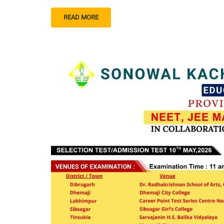
READ MORE