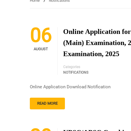
Home
Notifications
06
Online Application for
(Main) Examination, 
AUGUST
Examination, 2025
Categories
NOTIFICATIONS
Online Application Download Notification
READ MORE