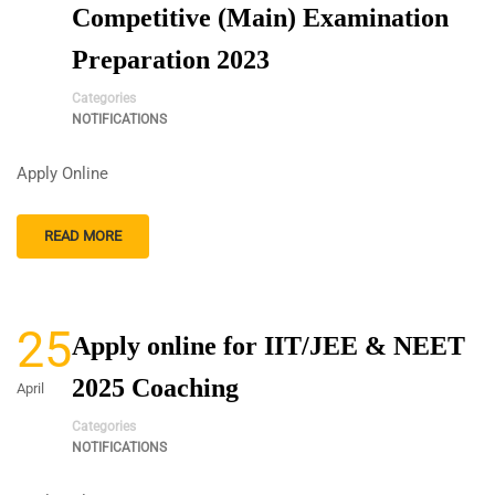
Competitive (Main) Examination
Preparation 2023
Categories
NOTIFICATIONS
Apply Online
READ MORE
25
Apply online for IIT/JEE & NEET
2025 Coaching
April
Categories
NOTIFICATIONS