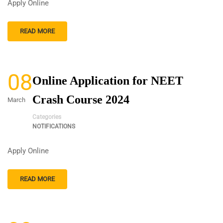
Apply Online
READ MORE
08
Online Application for NEET
Crash Course 2024
March
Categories
NOTIFICATIONS
Apply Online
READ MORE