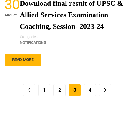
30
Download final result of UPSC &
Allied Services Examination
August
Coaching, Session- 2023-24
Categories
NOTIFICATIONS
READ MORE
1
2
3
4