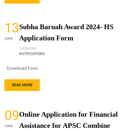
13
Subha Baruah Award 2024- HS
Application Form
June
Categories
NOTIFICATIONS
Download Form
READ MORE
09
Online Application for Financial
Assistance for APSC Combine
June