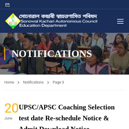
NOTIFICATIONS
Home
Notifications
Page 3
20
UPSC/APSC Coaching Selection
test date Re-schedule Notice &
June