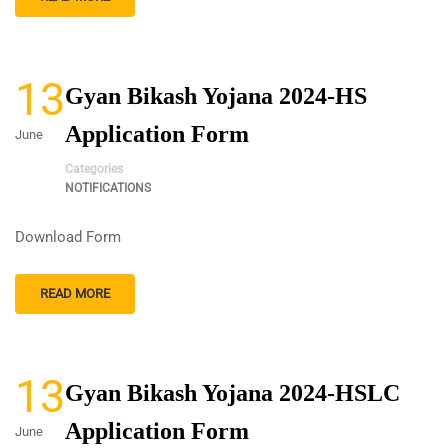
13
Gyan Bikash Yojana 2024-HS
Application Form
June
Categories
NOTIFICATIONS
Download Form
READ MORE
13
Gyan Bikash Yojana 2024-HSLC
Application Form
June