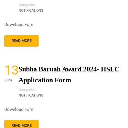
Categories
NOTIFICATIONS
Download Form
READ MORE
13
Subha Baruah Award 2024- HSLC
Application Form
June
Categories
NOTIFICATIONS
Download Form
READ MORE