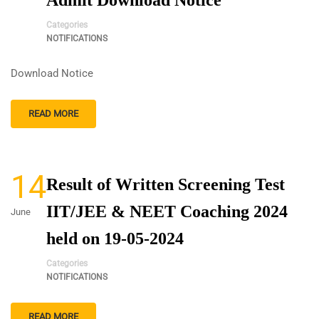
Admit Download Notice
Categories
NOTIFICATIONS
Download Notice
READ MORE
14
Result of Written Screening Test
IIT/JEE & NEET Coaching 2024
June
held on 19-05-2024
Categories
NOTIFICATIONS
READ MORE