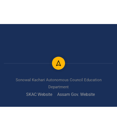
Sonowal Kachari Autonomous Council Education
Department
SKAC Website
Assam Gov. Website