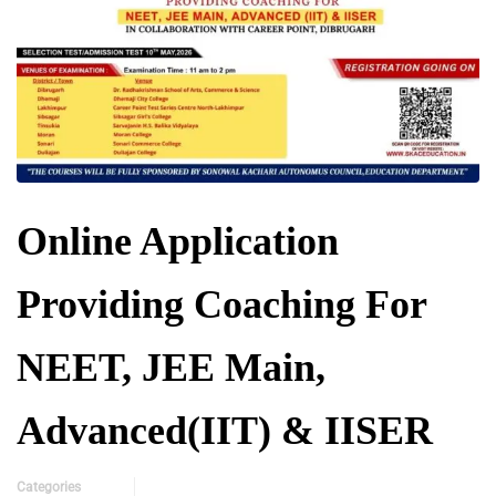
Online Application
Providing Coaching For
NEET, JEE Main,
Advanced(IIT) & IISER
Categories