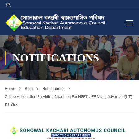
NOTIFICATIONS
Home
Blog
Notifications
Online Application Providing Coaching For NEET, JEE Main, Advanced(IIT)
& IISER