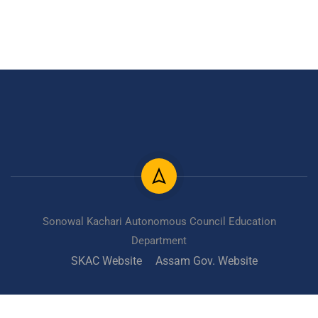
Sonowal Kachari Autonomous Council Education
Department
SKAC Website
Assam Gov. Website