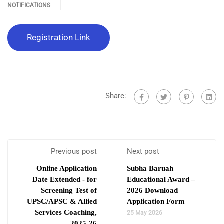
NOTIFICATIONS
Registration Link
Share:
Previous post
Next post
Online Application
Subha Baruah
Date Extended - for
Educational Award –
Screening Test of
2026 Download
UPSC/APSC & Allied
Application Form
Services Coaching,
25 May 2026
2025-26