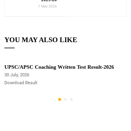
7 May 2026
YOU MAY ALSO LIKE
UPSC/APSC Coaching Written Test Result-2026
30 July, 2026
Download Result