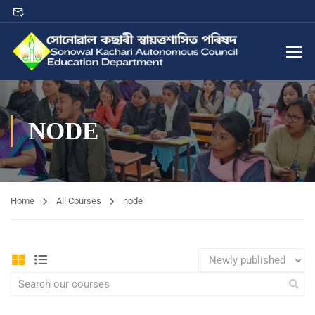
NODE
Home
All Courses
node